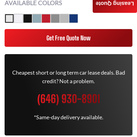
AVAILABLE COLORS
Leasing Quote
Get Free Quote Now
Cheapest short or long term car lease deals. Bad
credit? Not a problem.
(646) 930-8901
*Same-day delivery available.