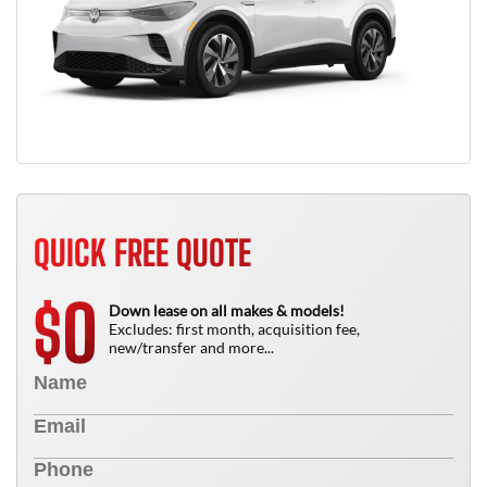
QUICK FREE QUOTE
0
$
Down lease on all makes & models!
Excludes: first month, acquisition fee,
new/transfer and more...