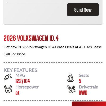
Send Now
2026 VOLKSWAGEN ID.4
Get new
2026 Volkswagen ID.4
Lease Deals at
All Cars Lease
Call For Price
KEY FEATURES
MPG
Seats
122
/
104
5
Horsepower
Drivetrain
at
RWD