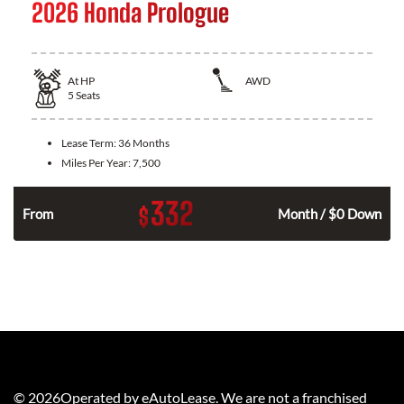
2026 Honda Prologue
At
HP
AWD
5
Seats
Lease Term:
36 Months
Miles Per Year:
7,500
332
$
From
Month / $0 Down
©
2026
Operated by eAutoLease. We are not a franchised