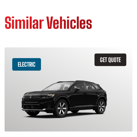
Similar Vehicles
GET QUOTE
ELECTRIC