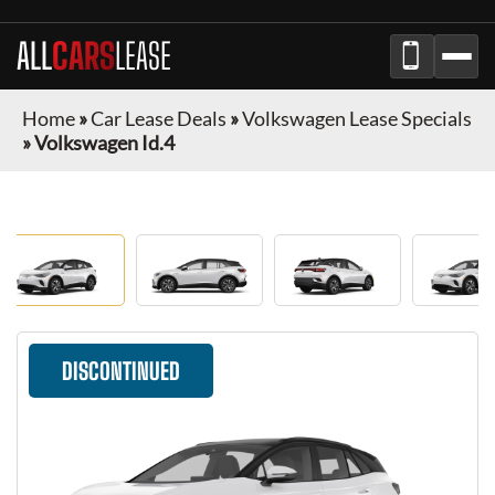
ALL
CARS
LEASE
Home
»
Car Lease Deals
»
Volkswagen Lease Specials
»
Volkswagen Id.4
DISCONTINUED