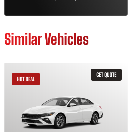
Similar Vehicles
GET QUOTE
HOT DEAL