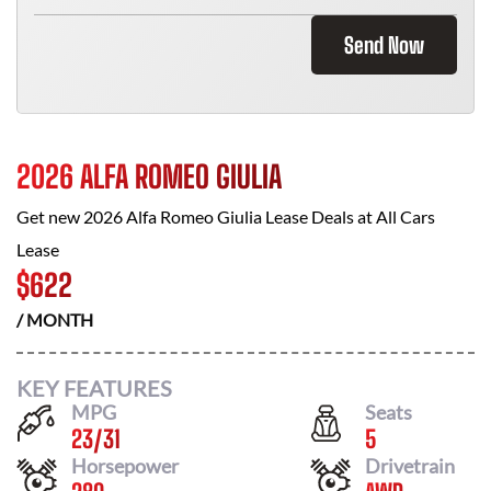
Send Now
2026 ALFA ROMEO GIULIA
Get new
2026 Alfa Romeo Giulia
Lease Deals at
All Cars
Lease
$
622
/ MONTH
KEY FEATURES
MPG
Seats
23
/
31
5
Horsepower
Drivetrain