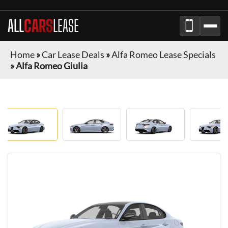
ALL
CARS
LEASE
Home
»
Car Lease Deals
»
Alfa Romeo Lease Specials
»
Alfa Romeo Giulia