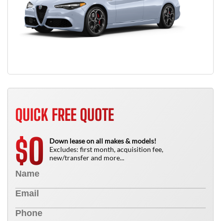
QUICK FREE QUOTE
0
$
Down lease on all makes & models!
Excludes: first month, acquisition fee,
new/transfer and more...