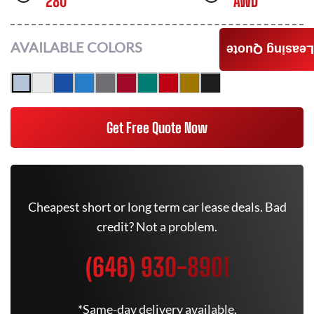
280
AWD
AVAILABLE COLORS
Leasing Quote
Get Free Quote Now
Cheapest short or long term car lease deals. Bad
credit? Not a problem.
(646) 930-8901
*Same-day delivery available.