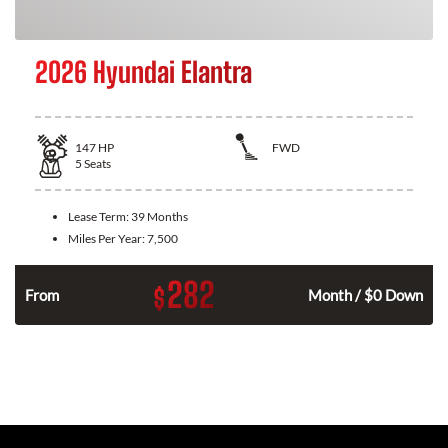
2026 Hyundai Elantra
147
HP
FWD
5
Seats
Lease Term:
39 Months
Miles Per Year:
7,500
282
$
n
From
Month / $0 Down