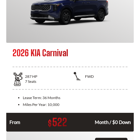
2026 KIA Carnival
287
HP
FWD
7
Seats
Lease Term:
36 Months
Miles Per Year:
10,000
522
$
From
Month / $0 Down