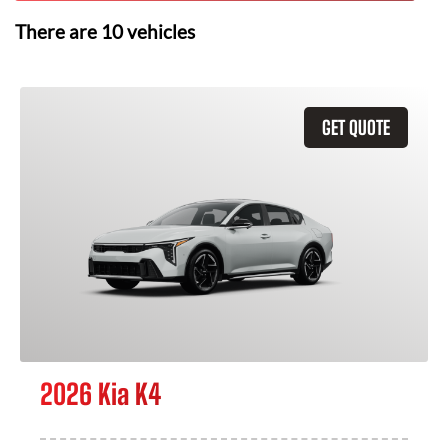
There are
10
vehicles
GET QUOTE
2026 Kia K4