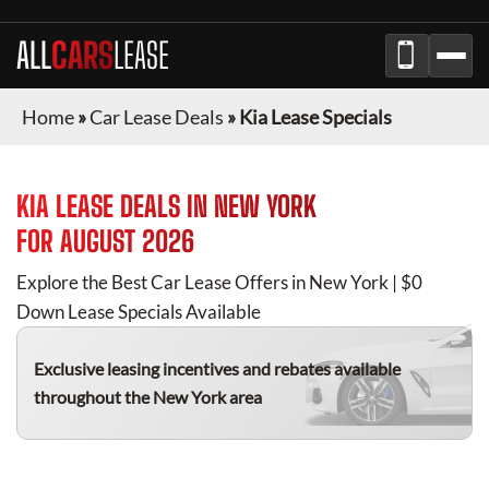
ALL
CARS
LEASE
Home
»
Car Lease Deals
»
Kia Lease Specials
KIA
LEASE DEALS IN
NEW YORK
FOR
AUGUST 2026
Explore the Best Car Lease Offers in
New York
| $0
Down Lease Specials Available
Exclusive leasing incentives and rebates available
throughout the
New York
area