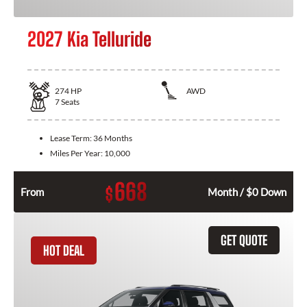
2027 Kia Telluride
274
HP
AWD
7
Seats
Lease Term:
36 Months
Miles Per Year:
10,000
668
$
From
Month / $0 Down
GET QUOTE
HOT DEAL