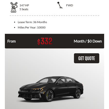
147
HP
FWD
5
Seats
Lease Term:
36 Months
Miles Per Year:
10000
332
$
From
Month / $0 Down
GET QUOTE