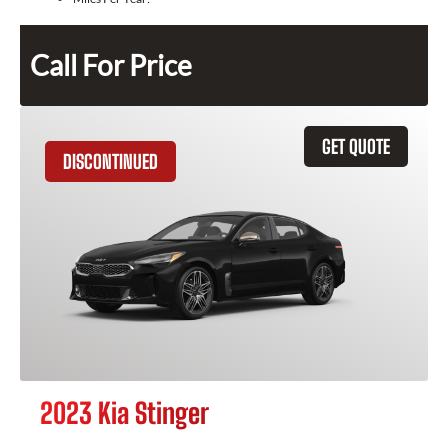
Call For Price
GET QUOTE
DISCONTINUED
2023 Kia Stinger