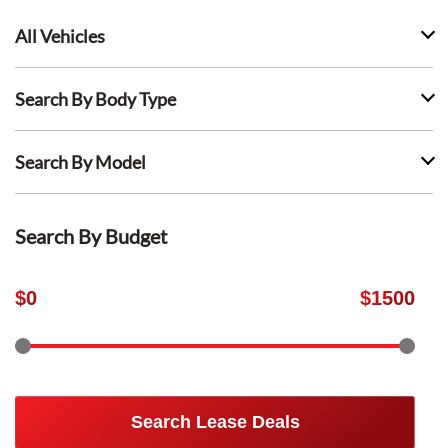
All Vehicles
Search By Body Type
Search By Model
Search By Budget
$
0
$
1500
Search Lease Deals