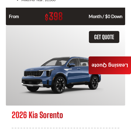
398
$
From
Month / $0 Down
GET QUOTE
Leasing Quote
2026 Kia Sorento