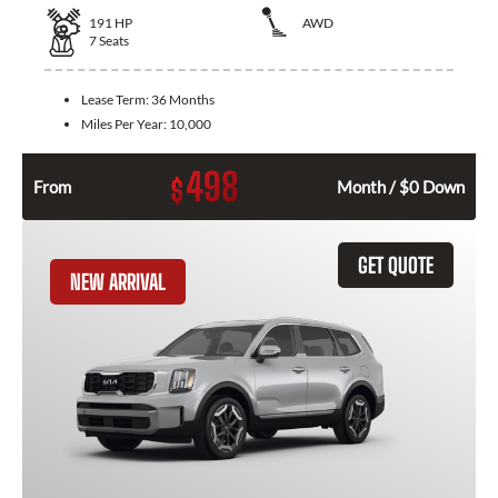
191
HP
AWD
7
Seats
Lease Term:
36 Months
Miles Per Year:
10,000
498
$
From
Month / $0 Down
GET QUOTE
NEW ARRIVAL