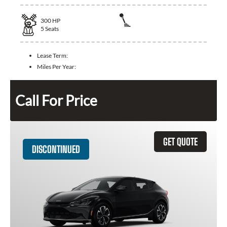
300
HP
5
Seats
Lease Term:
Miles Per Year:
Call For Price
GET QUOTE
DISCONTINUED