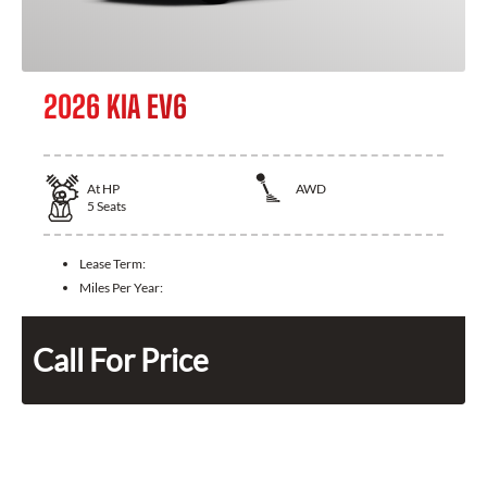
2026 KIA EV6
At
HP
AWD
5
Seats
Lease Term:
Miles Per Year:
Call For Price