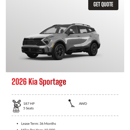
GET QUOTE
2026 Kia Sportage
187
HP
AWD
5
Seats
Lease Term:
36 Months
Miles Per Year:
10,000