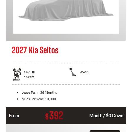
2027 Kia Seltos
147
HP
AWD
5
Seats
Lease Term:
36 Months
Miles Per Year:
10,000
392
$
From
Month / $0 Down