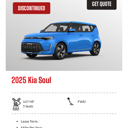
GET QUOTE
DISCONTINUED
2025 Kia Soul
147
HP
FWD
5
Seats
Lease Term:
Miles Per Year: