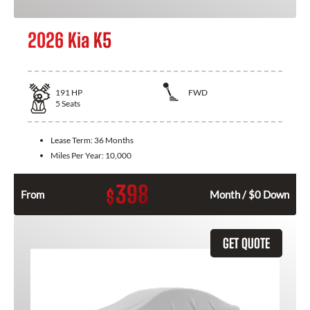
2026 Kia K5
191
HP
FWD
5
Seats
Lease Term:
36 Months
Miles Per Year:
10,000
398
$
From
Month / $0 Down
GET QUOTE