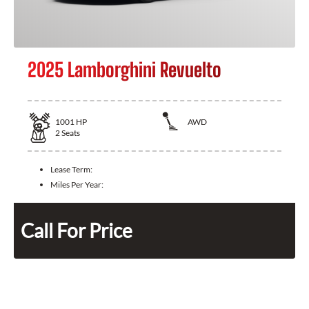
2025 Lamborghini Revuelto
1001
HP
AWD
2
Seats
Lease Term:
Miles Per Year:
Call For Price