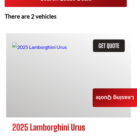
There are
2
vehicles
GET QUOTE
Leasing Quote
2025 Lamborghini Urus