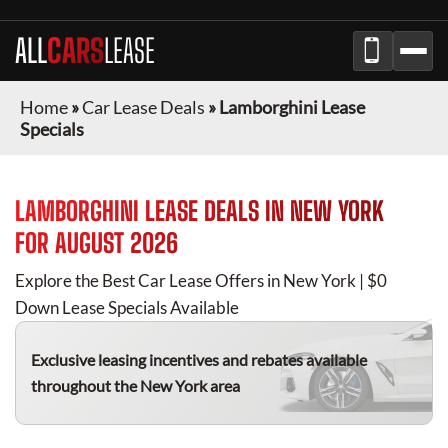
ALL
CARS
LEASE
Home
»
Car Lease Deals
»
Lamborghini Lease
Specials
LAMBORGHINI
LEASE DEALS IN
NEW YORK
FOR
AUGUST 2026
Explore the Best Car Lease Offers in
New York
| $0
Down Lease Specials Available
Exclusive leasing incentives and rebates available
throughout the
New York
area