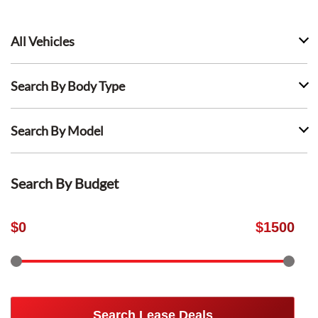
All Vehicles
Search By Body Type
Search By Model
Search By Budget
$
0
$
1500
Search Lease Deals