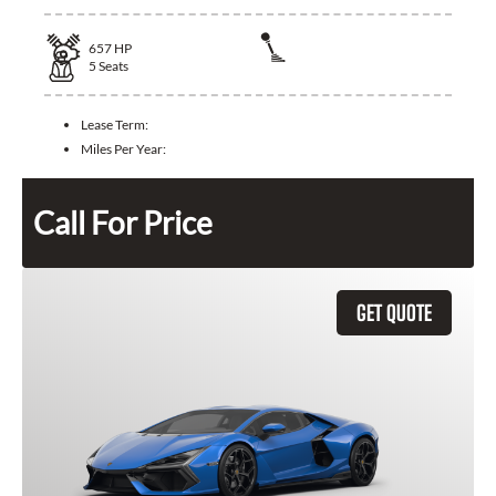
657
HP
5
Seats
Lease Term:
Miles Per Year:
Call For Price
GET QUOTE