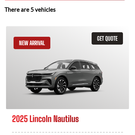
There are
5
vehicles
GET QUOTE
NEW ARRIVAL
2025 Lincoln Nautilus