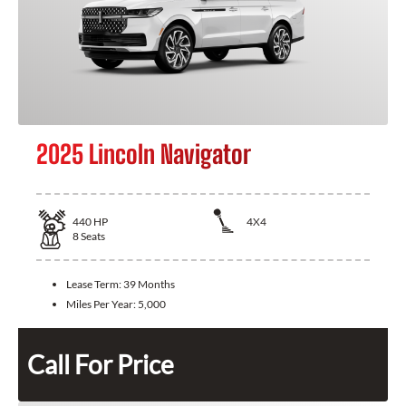
2025 Lincoln Navigator
440
HP
4X4
8
Seats
Lease Term:
39 Months
Miles Per Year:
5,000
Call For Price