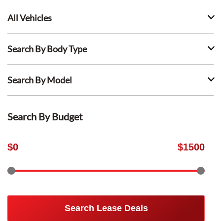
All Vehicles
Search By Body Type
Search By Model
Search By Budget
$
0
$
1500
Search Lease Deals