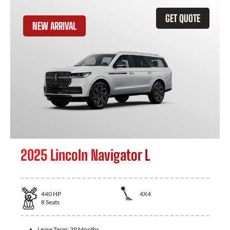
GET QUOTE
NEW ARRIVAL
2025 Lincoln Navigator L
440
HP
4X4
8
Seats
Lease Term:
39 Months