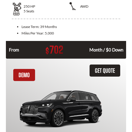
250
HP
AWD
5
Seats
Lease Term:
39 Months
Miles Per Year:
5,000
702
$
From
Month / $0 Down
GET QUOTE
DEMO