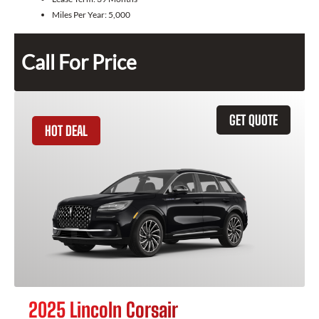
Miles Per Year:
5,000
Call For Price
GET QUOTE
HOT DEAL
2025 Lincoln Corsair