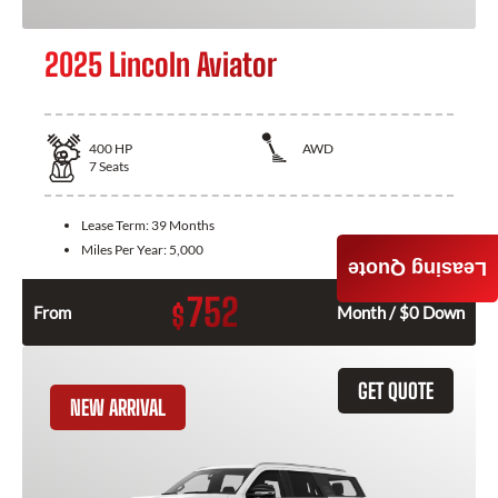
2025 Lincoln Aviator
400
HP
AWD
7
Seats
Lease Term:
39 Months
Miles Per Year:
5,000
Leasing Quote
752
$
From
Month / $0 Down
GET QUOTE
NEW ARRIVAL