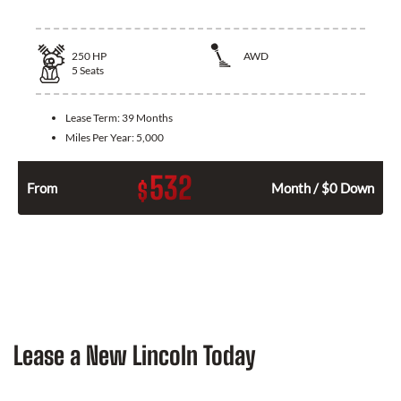
250
HP
AWD
5
Seats
Lease Term:
39 Months
Miles Per Year:
5,000
532
$
From
Month / $0 Down
Lease a New Lincoln Today