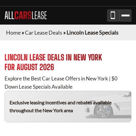
ALL
CARS
LEASE
Home
»
Car Lease Deals
»
Lincoln Lease Specials
LINCOLN
LEASE DEALS IN
NEW YORK
FOR
AUGUST 2026
Explore the Best Car Lease Offers in
New York
| $0
Down Lease Specials Available
Exclusive leasing incentives and rebates available
throughout the
New York
area