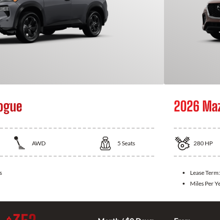
ogue
2026 Ma
AWD
5
Seats
280
HP
s
Lease Term
Miles Per Y