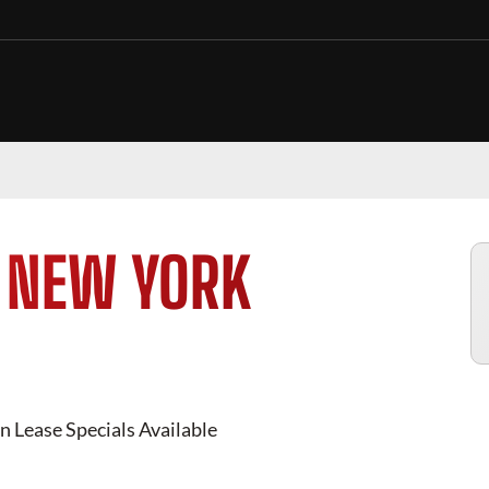
N
NEW YORK
 Lease Specials Available