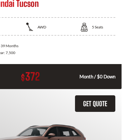
ndai Tucson
AWD
5
Seats
:
39 Months
ear:
7,500
372
$
Month / $0 Down
GET QUOTE