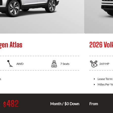
en Atlas
2026 Vol
AWD
7
Seats
269
HP
s
Lease Term
Miles Per Y
482
$
Month / $0 Down
From