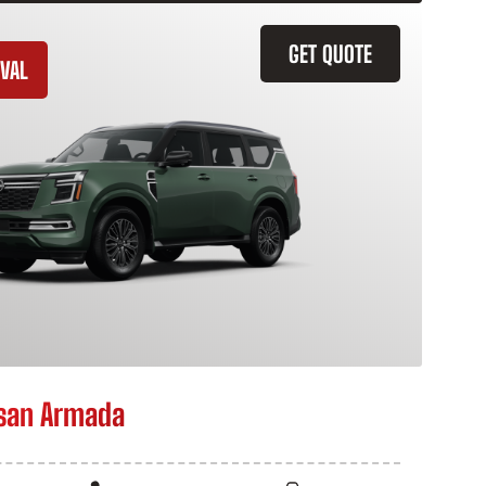
GET QUOTE
VAL
san Armada