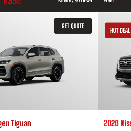
352
$
Month / $0 Down
From
GET QUOTE
HOT DEAL
gen Tiguan
2026 Nis