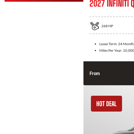
2027 INFINITI 
268
HP
Lease Term:
24 Month
Miles Per Year:
10,00
From
HOT DEAL