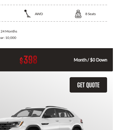
AWD
8
Seats
:
24 Months
ear:
10,000
398
$
Month / $0 Down
GET QUOTE