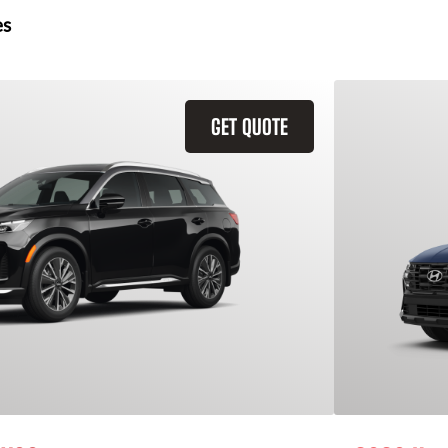
es
GET QUOTE