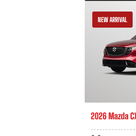
NEW ARRIVAL
2026 Mazda C