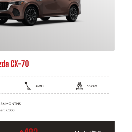
zda CX-70
AWD
5
Seats
:
36 MONTHS
ear:
7,500