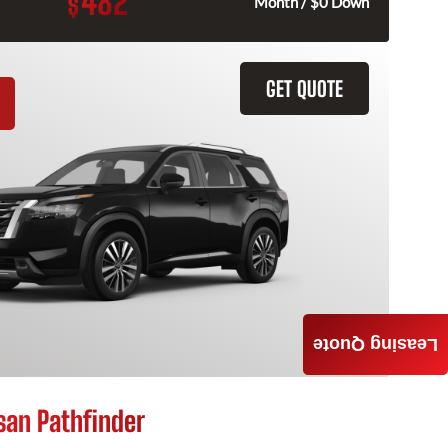
482
$
Month / $0 Down
GET QUOTE
Leasing Quote
san Pathfinder