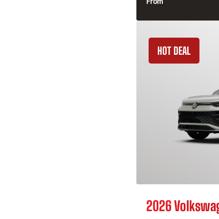
From
HOT DEAL
2026 Volkswa