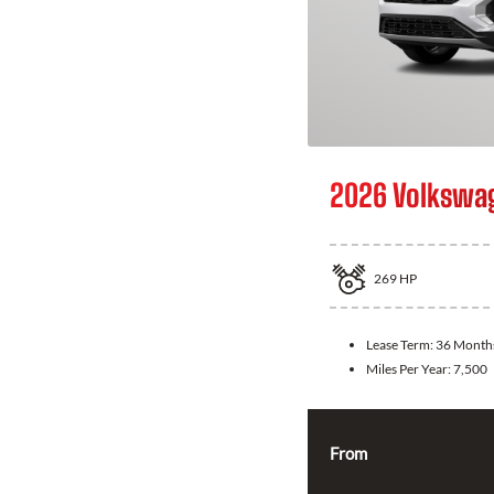
2026 Volkswag
269
HP
Lease Term:
36 Month
Miles Per Year:
7,500
From