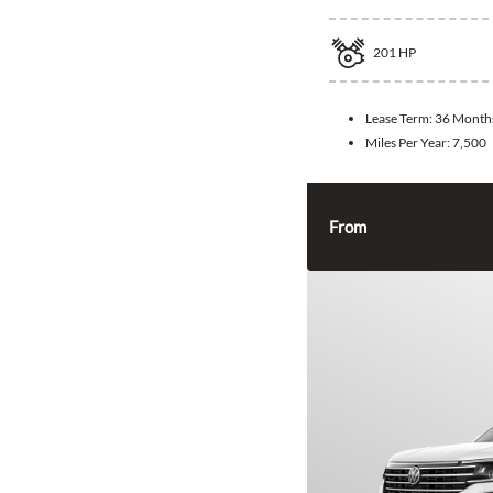
201
HP
Lease Term:
36 Month
Miles Per Year:
7,500
From