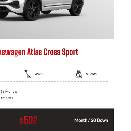
kswagen Atlas Cross Sport
AWD
5
Seats
:
36 Months
ear:
7,500
502
$
Month / $0 Down