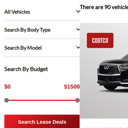
There are
90
vehicl
All Vehicles
Search By Body Type
COSTCO
Search By Model
Search By Budget
$
0
$
1500
Search Lease Deals