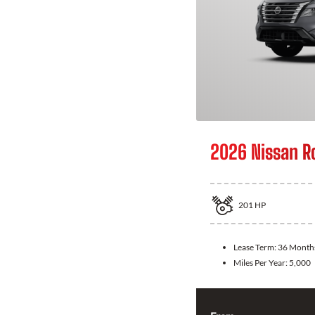
2026 Nissan R
201
HP
Lease Term:
36 Month
Miles Per Year:
5,000