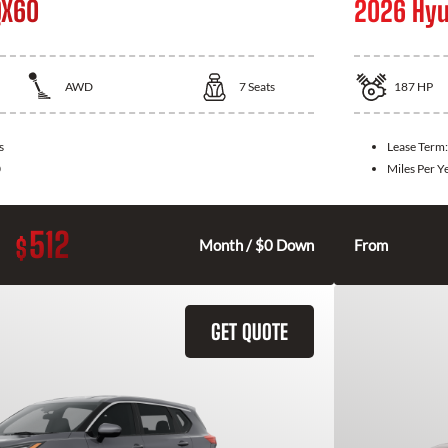
QX60
2026 Hyu
AWD
7
Seats
187
HP
s
Lease Term
0
Miles Per Y
512
$
Month / $0 Down
From
GET QUOTE