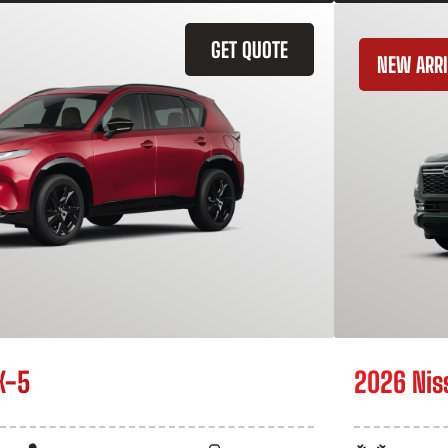
GET QUOTE
NEW ARRI
X-5
2026 Nis