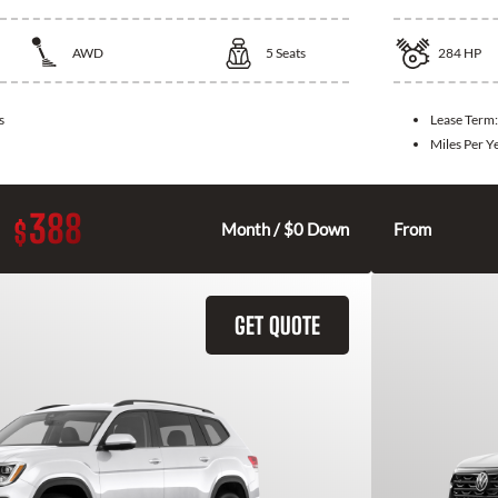
AWD
5
Seats
284
HP
s
Lease Term
Miles Per Y
388
$
Month / $0 Down
From
GET QUOTE