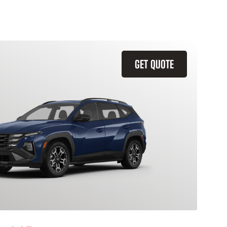
GET QUOTE