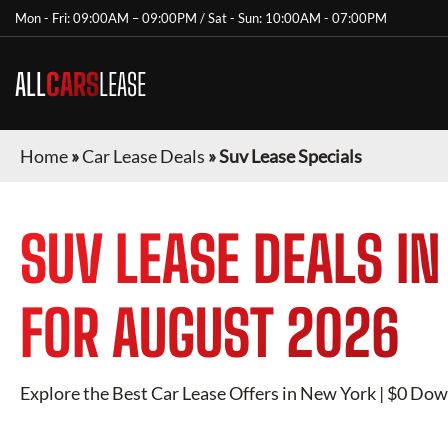
Mon - Fri: 09:00AM – 09:00PM / Sat - Sun: 10:00AM - 07:00PM
ALL
CARS
LEASE
Home
»
Car Lease Deals
»
Suv Lease Specials
SUV
LEASE DEALS I
FOR
AUGUST 2026
Explore the Best Car Lease Offers in
New York
| $0 Down