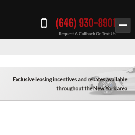
(646) 930-8901
Request A Callback Or Text Us
Exclusive leasing incentives and rebates available
throughout the
New York
area