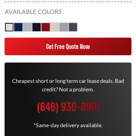
AVAILABLE COLORS
Get Free Quote Now
Cheapest short or long term car lease deals. Bad
credit? Not a problem.
(646) 930-8901
*Same-day delivery available.