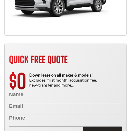
QUICK FREE QUOTE
0
$
Down lease on all makes & models!
Excludes: first month, acquisition fee,
new/transfer and more...