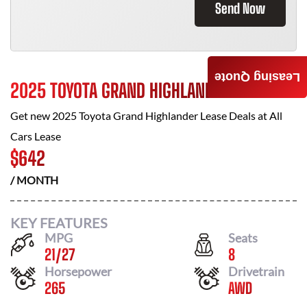
Send Now
Leasing Quote
2025 TOYOTA GRAND HIGHLANDER
Get new
2025 Toyota Grand Highlander
Lease Deals at
All
Cars Lease
$
642
/ MONTH
KEY FEATURES
MPG
Seats
21
/
27
8
Horsepower
Drivetrain
265
AWD