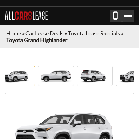
ALL
CARS
LEASE
Home
»
Car Lease Deals
»
Toyota Lease Specials
»
Toyota Grand Highlander