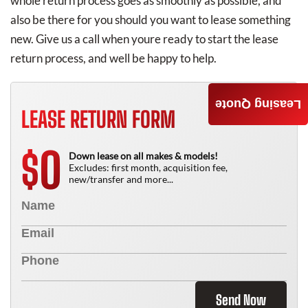
whole return process goes as smoothly as possible, and
also be there for you should you want to lease something
new. Give us a call when youre ready to start the lease
return process, and well be happy to help.
Leasing Quote
LEASE RETURN FORM
0
$
Down lease on all makes & models!
Excludes: first month, acquisition fee,
new/transfer and more...
Send Now