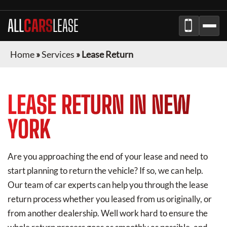
ALL
CARS
LEASE
Home
»
Services
»
Lease Return
LEASE RETURN IN NEW
YORK
Are you approaching the end of your lease and need to
start planning to return the vehicle? If so, we can help.
Our team of car experts can help you through the lease
return process whether you leased from us originally, or
from another dealership. Well work hard to ensure the