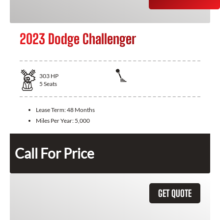
2023 Dodge Challenger
303
HP
5
Seats
Lease Term:
48 Months
Miles Per Year:
5,000
Call For Price
GET QUOTE