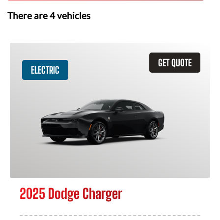
There are
4
vehicles
GET QUOTE
ELECTRIC
2025 Dodge Charger