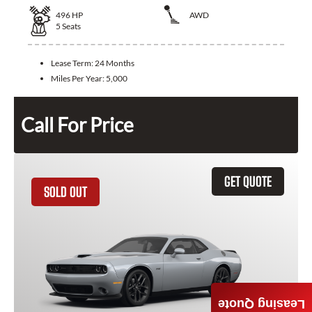
496
HP
AWD
5
Seats
Lease Term:
24 Months
Miles Per Year:
5,000
Call For Price
GET QUOTE
SOLD OUT
Leasing Quote