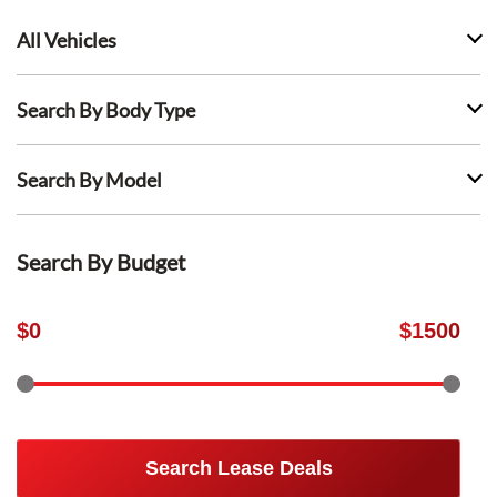
All Vehicles
Search By Body Type
Search By Model
Search By Budget
$
0
$
1500
Search Lease Deals