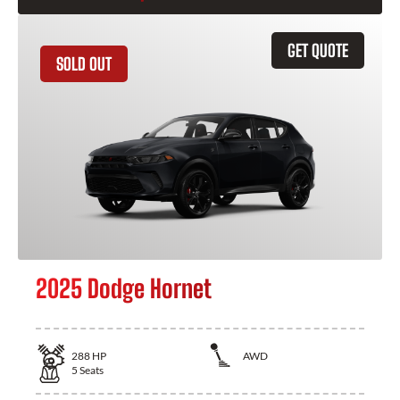
GET QUOTE
SOLD OUT
2025 Dodge Hornet
288
HP
AWD
5
Seats