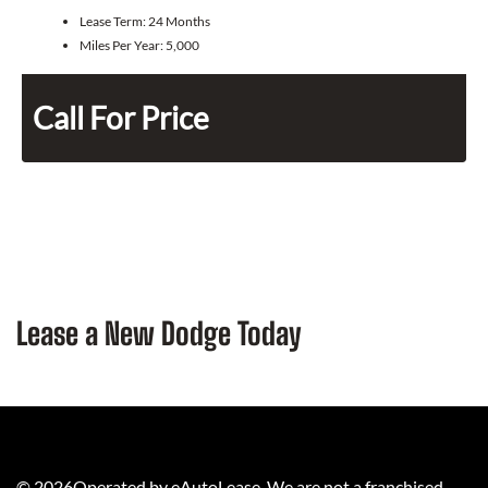
Lease Term:
24 Months
Miles Per Year:
5,000
Call For Price
Lease a New Dodge Today
©
2026
Operated by eAutoLease. We are not a franchised