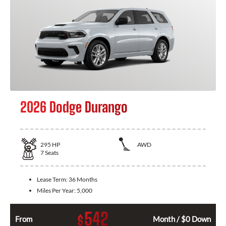
2026 Dodge Durango
295
HP
AWD
7
Seats
Lease Term:
36 Months
Miles Per Year:
5,000
542
$
From
Month / $0 Down