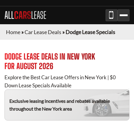
ALL
CARS
LEASE
Home
»
Car Lease Deals
»
Dodge Lease Specials
DODGE
LEASE DEALS IN
NEW YORK
FOR
AUGUST 2026
Explore the Best Car Lease Offers in
New York
| $0
Down Lease Specials Available
Exclusive leasing incentives and rebates available
throughout the
New York
area