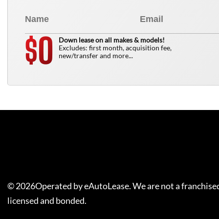
0
$
Down lease on all makes & models!
Excludes: first month, acquisition fee,
new/transfer and more...
©
2026
Operated by eAutoLease. We are not a franchised
licensed and bonded.