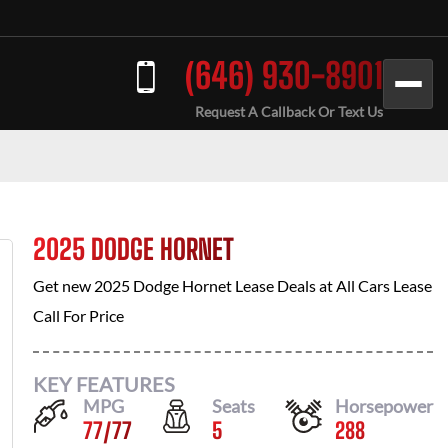
(646) 930-8901
Request A Callback Or Text Us
2025 DODGE HORNET
Get new
2025 Dodge Hornet
Lease Deals at
All Cars Lease
Call For Price
KEY FEATURES
MPG
Seats
Horsepower
77
/
77
5
288