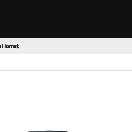
 Hornet