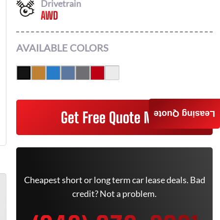
Drivetrain
AWD
AVAILABLE COLORS
Get Free Quote Now
Leasing Quote
Cheapest short or long term car lease deals. Bad
credit? Not a problem.