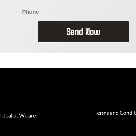
Send Now
Terms and Condit
 dealer. We are