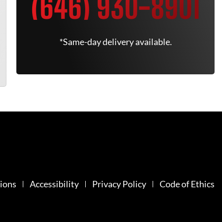
(646) 930-8901
*Same-day delivery available.
ions
Accessibility
Privacy Policy
Code of Ethics