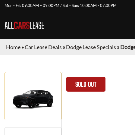
Mon - Fri: 09:00AM – 09:00PM / Sat - Sun: 10:00AM - 07:00PM
ALL
CARS
LEASE
Home
»
Car Lease Deals
»
Dodge Lease Specials
»
Dodge
SOLD OUT