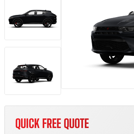
QUICK FREE QUOTE