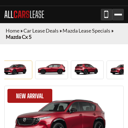
ALL
CARS
LEASE
Home
»
Car Lease Deals
»
Mazda Lease Specials
»
Mazda Cx 5
NEW ARRIVAL