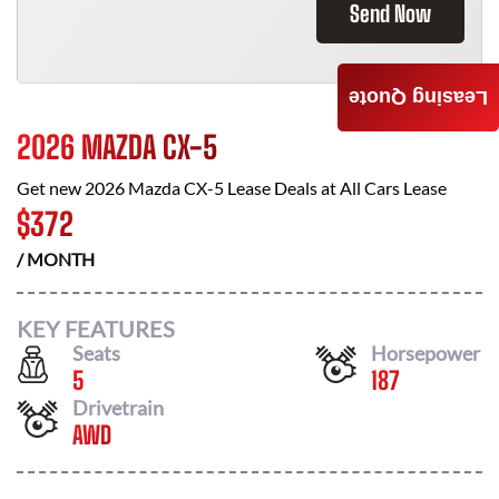
Send Now
Leasing Quote
2026 MAZDA CX-5
Get new
2026 Mazda CX-5
Lease Deals at
All Cars Lease
$
372
/ MONTH
KEY FEATURES
Seats
Horsepower
5
187
Drivetrain
AWD