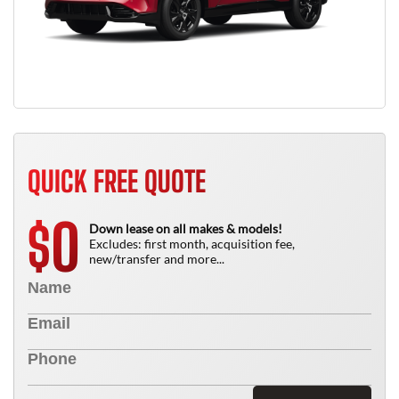
QUICK FREE QUOTE
0
$
Down lease on all makes & models!
Excludes: first month, acquisition fee,
new/transfer and more...