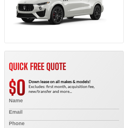
QUICK FREE QUOTE
0
$
Down lease on all makes & models!
Excludes: first month, acquisition fee,
new/transfer and more...