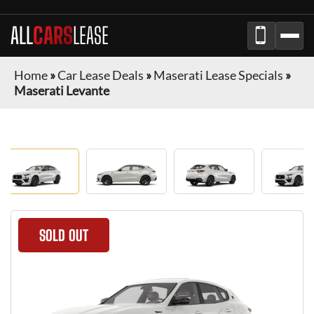
ALL
CARS
LEASE
Home
»
Car Lease Deals
»
Maserati Lease Specials
»
Maserati Levante
SOLD OUT