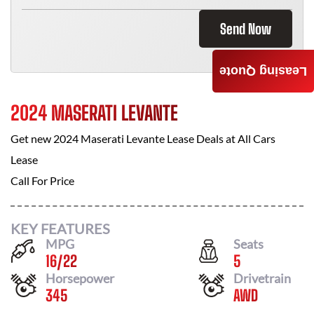
Send Now
Leasing Quote
2024 MASERATI LEVANTE
Get new
2024 Maserati Levante
Lease Deals at
All Cars
Lease
Call For Price
KEY FEATURES
MPG
Seats
16
/
22
5
Horsepower
Drivetrain
345
AWD