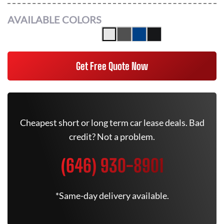
AVAILABLE COLORS
Get Free Quote Now
Cheapest short or long term car lease deals. Bad
credit? Not a problem.
(646) 930-8901
*Same-day delivery available.