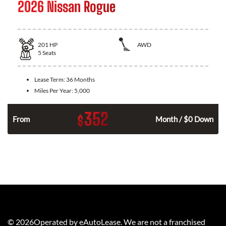
2026 Nissan Rogue
201
HP
AWD
5
Seats
Lease Term:
36 Months
Miles Per Year:
5,000
352
$
From
Month / $0 Down
©
2026
Operated by eAutoLease. We are not a franchised