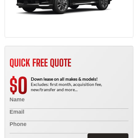
QUICK FREE QUOTE
0
$
Down lease on all makes & models!
Excludes: first month, acquisition fee,
new/transfer and more...