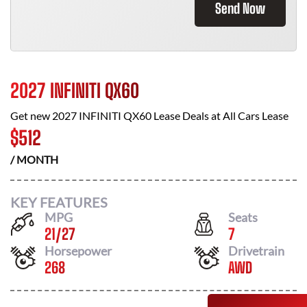
Send Now
2027 INFINITI QX60
Get new
2027 INFINITI QX60
Lease Deals at
All Cars Lease
$
512
/ MONTH
KEY FEATURES
MPG
Seats
21
/
27
7
Horsepower
Drivetrain
268
AWD