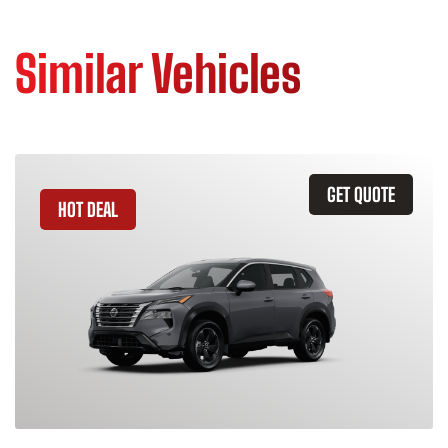
Similar Vehicles
GET QUOTE
HOT DEAL