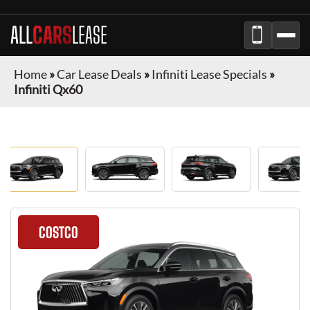
ALL
CARS
LEASE
Home
»
Car Lease Deals
»
Infiniti Lease Specials
»
Infiniti Qx60
COSTCO