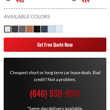
440
4X4
AVAILABLE COLORS
Get Free Quote Now
Cheapest short or long term car lease deals. Bad
credit? Not a problem.
(646) 930-8901
*Same-day delivery available.