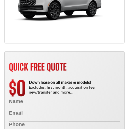
QUICK FREE QUOTE
0
$
Down lease on all makes & models!
Excludes: first month, acquisition fee,
new/transfer and more...