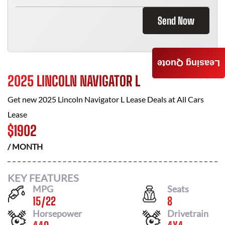
Send Now
Leasing Quote
2025 LINCOLN NAVIGATOR L
Get new
2025 Lincoln Navigator L
Lease Deals at
All Cars
Lease
$
1902
/ MONTH
KEY FEATURES
MPG
Seats
15
/
22
8
Horsepower
Drivetrain