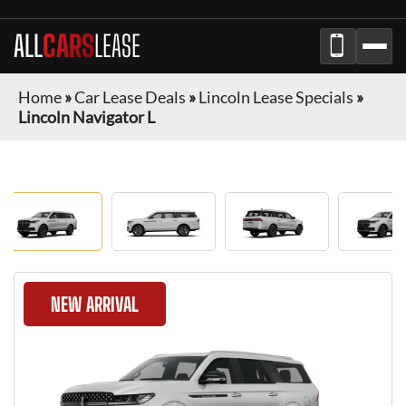
ALL
CARS
LEASE
Home
»
Car Lease Deals
»
Lincoln Lease Specials
»
Lincoln Navigator L
NEW ARRIVAL