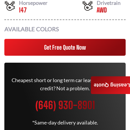
Horsepower
Drivetrain
147
AWD
AVAILABLE COLORS
Get Free Quote Now
Cheapest short or long term car lease deals. Bad
Leasing Quote
credit? Not a problem.
(646) 930-8901
*Same-day delivery available.