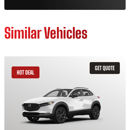
Similar Vehicles
GET QUOTE
HOT DEAL