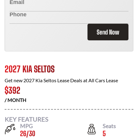
Send Now
2027 KIA SELTOS
Get new
2027 Kia Seltos
Lease Deals at
All Cars Lease
$
392
/ MONTH
KEY FEATURES
MPG
Seats
26
/
30
5