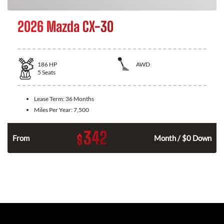
2026 Mazda CX-30
186
HP
AWD
5
Seats
Lease Term:
36 Months
Miles Per Year:
7,500
342
$
n
From
Month / $0 Down