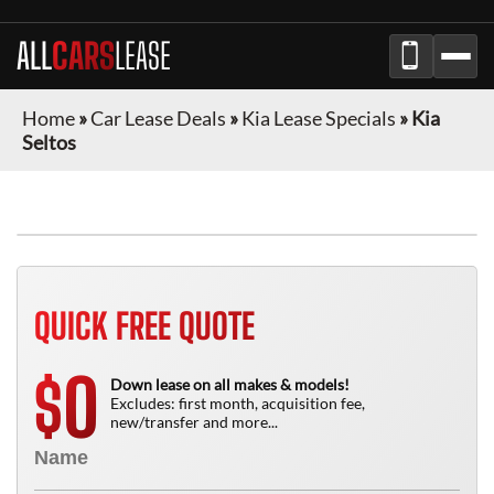
ALL
CARS
LEASE
Home
»
Car Lease Deals
»
Kia Lease Specials
»
Kia
Seltos
QUICK FREE QUOTE
0
$
Down lease on all makes & models!
Excludes: first month, acquisition fee,
new/transfer and more...