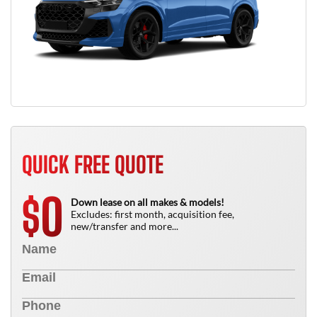
QUICK FREE QUOTE
0
$
Down lease on all makes & models!
Excludes: first month, acquisition fee,
new/transfer and more...