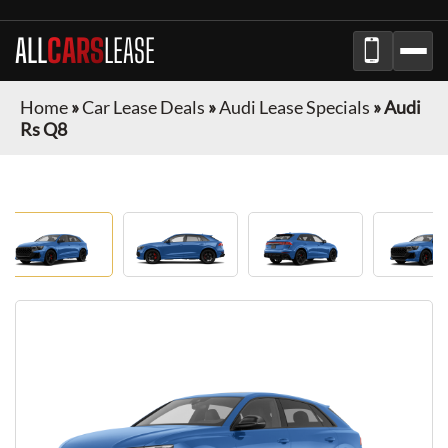
ALL
CARS
LEASE
Home
»
Car Lease Deals
»
Audi Lease Specials
»
Audi
Rs Q8