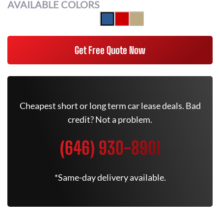
AVAILABLE COLORS
Get Free Quote Now
Cheapest short or long term car lease deals. Bad
credit? Not a problem.
(646) 930-8901
*Same-day delivery available.