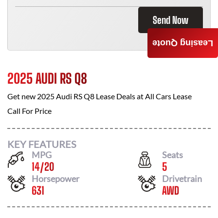
Send Now
Leasing Quote
2025 AUDI RS Q8
Get new
2025 Audi RS Q8
Lease Deals at
All Cars Lease
Call For Price
KEY FEATURES
MPG
Seats
14
/
20
5
Horsepower
Drivetrain
631
AWD