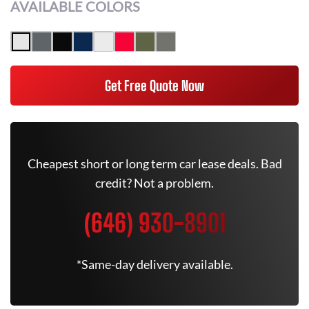
AVAILABLE COLORS
Get Free Quote Now
Cheapest short or long term car lease deals. Bad
credit? Not a problem.
(646) 930-8901
*Same-day delivery available.