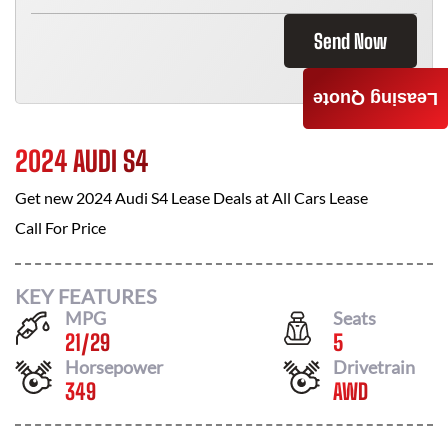
Send Now
Leasing Quote
2024 AUDI S4
Get new
2024 Audi S4
Lease Deals at
All Cars Lease
Call For Price
KEY FEATURES
MPG
Seats
21
/
29
5
Horsepower
Drivetrain
349
AWD