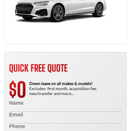
QUICK FREE QUOTE
0
$
Down lease on all makes & models!
Excludes: first month, acquisition fee,
new/transfer and more...