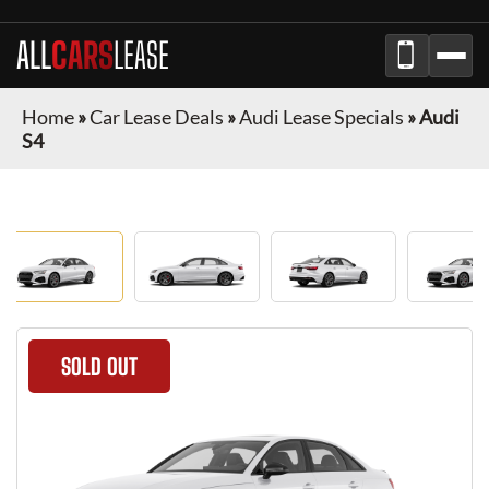
ALL
CARS
LEASE
Home
»
Car Lease Deals
»
Audi Lease Specials
»
Audi
S4
SOLD OUT