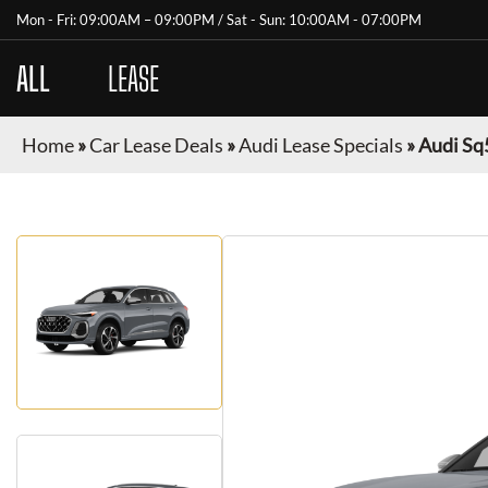
Mon - Fri: 09:00AM – 09:00PM / Sat - Sun: 10:00AM - 07:00PM
ALL
CARS
LEASE
Home
»
Car Lease Deals
»
Audi Lease Specials
»
Audi Sq