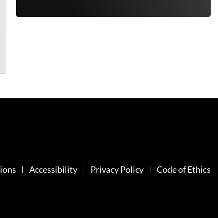
ions
Accessibility
Privacy Policy
Code of Ethics