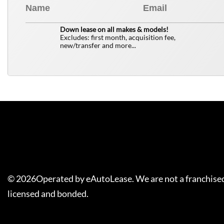
0
$
Down lease on all makes & models!
Excludes: first month, acquisition fee,
new/transfer and more...
©
2026
Operated by eAutoLease. We are not a franchised
licensed and bonded.