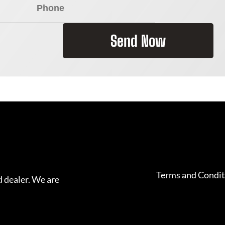
Send Now
Terms and Condit
 dealer. We are