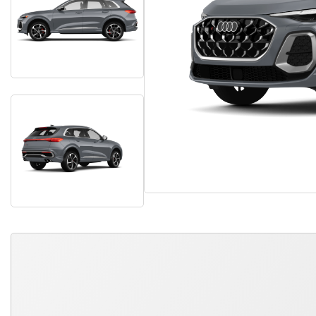
QUICK FREE QUOTE