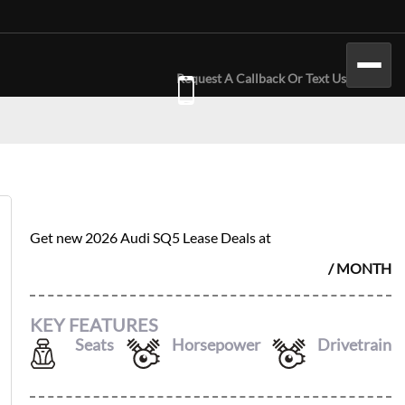
Request A Callback Or Text Us
2026 AUDI SQ5
$
972
Get new
2026 Audi SQ5
Lease Deals at
/ MONTH
KEY FEATURES
Seats
Horsepower
Drivetrain
5
362
AWD