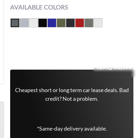
AVAILABLE COLORS
Get Free Quote Now
Leasing Quote
Cheapest short or long term car lease deals. Bad
credit? Not a problem.
*Same-day delivery available.