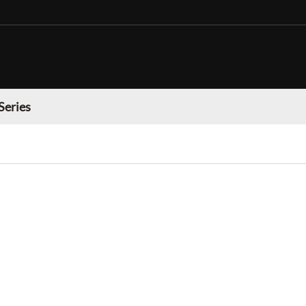
Series