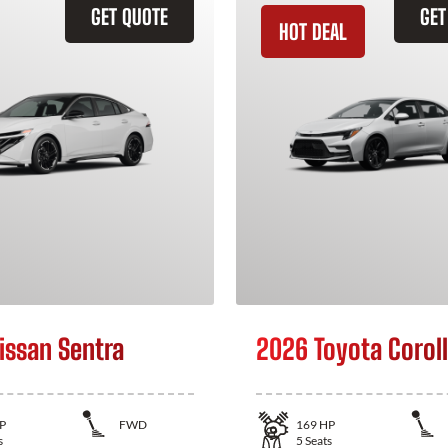
GET QUOTE
GET
HOT DEAL
issan Sentra
2026 Toyota Corol
P
FWD
169
HP
s
5
Seats