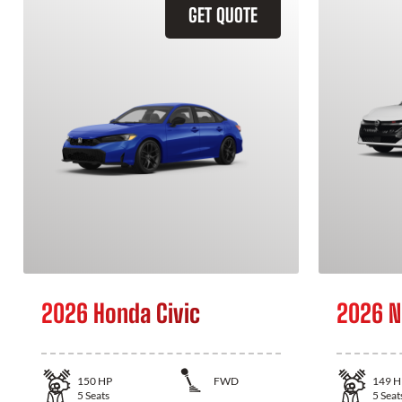
GET QUOTE
2026 Honda Civic
2026 N
150
HP
FWD
149
H
5
Seats
5
Seat