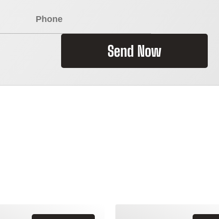
Send Now