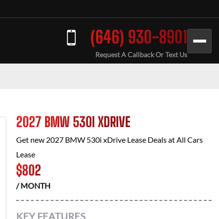
(646) 930-8901
Request A Callback Or Text Us
2027 BMW 530I XDRIVE
Get new
2027 BMW 530i xDrive
Lease Deals at
All Cars
Lease
$
802
/ MONTH
KEY FEATURES