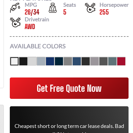
MPG
Seats
Horsepower
26
/
34
5
255
Drivetrain
AWD
AVAILABLE COLORS
Get Free Quote Now
Cheapest short or long term car lease deals. Bad