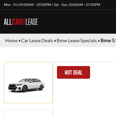
Mon - Fri: 09:00AM – 09:00PM / Sat - Sun: 10:00AM - 07:00PM
ALL
CARS
LEASE
Home
»
Car Lease Deals
»
Bmw Lease Specials
»
Bmw 5 
HOT DEAL