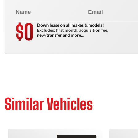
0
$
Down lease on all makes & models!
Excludes: first month, acquisition fee,
new/transfer and more...
Similar Vehicles