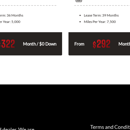
Term:
36 Months
Lease Term:
39 Months
er Year:
5,000
Miles Per Year:
7,500
322
292
$
$
Month / $0 Down
From
Month
Terms and Condit
 dealer. We are