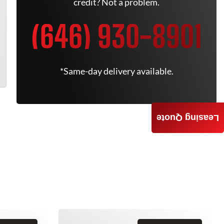
credit? Not a problem.
(646) 930-8901
*Same-day delivery available.
Leasing Quote