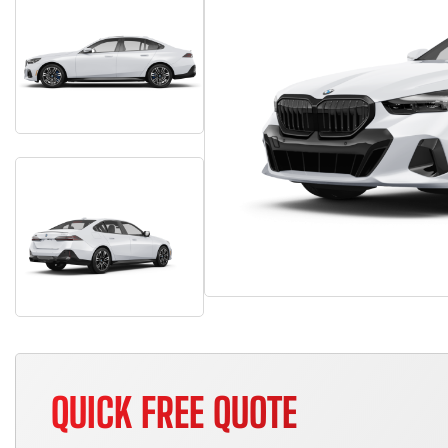
QUICK FREE QUOTE