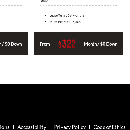
Lease Term:
36 Months
Miles Per Year:
7,500
322
$
 / $0 Down
From
Month / $0 Down
ions
Accessibility
Privacy Policy
Code of Ethics