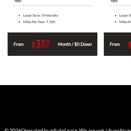
Lease Term:
39 Months
Lease 
Miles Per Year:
7,500
Miles P
332
$
From
Month / $0 Down
From
©
2026
Operated by eAutoLease. We are not a franchised