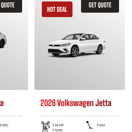
 QUOTE
GET QUOTE
HOT DEAL
la
2026 Volkswagen Jetta
FWD
158
HP
FWD
5
Seats