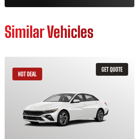
Similar Vehicles
GET QUOTE
HOT DEAL