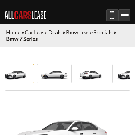
ALL
CARS
LEASE
Home
»
Car Lease Deals
»
Bmw Lease Specials
»
Bmw 7 Series