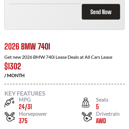
Send Now
2026 BMW 740I
Get new
2026 BMW 740i
Lease Deals at
All Cars Lease
$
1302
/ MONTH
KEY FEATURES
MPG
Seats
24
/
31
5
Horsepower
Drivetrain
375
AWD