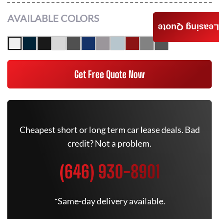
AVAILABLE COLORS
Leasing Quote
Get Free Quote Now
Cheapest short or long term car lease deals. Bad
credit? Not a problem.
(646) 930-8901
*Same-day delivery available.