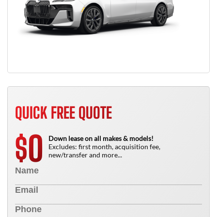
QUICK FREE QUOTE
0
$
Down lease on all makes & models!
Excludes: first month, acquisition fee,
new/transfer and more...