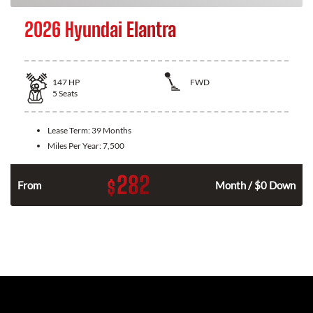
2026 Hyundai Elantra
147
HP
FWD
5
Seats
Lease Term:
39 Months
Miles Per Year:
7,500
282
$
n
From
Month / $0 Down