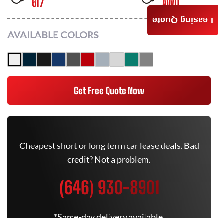
617
AWD
Leasing Quote
AVAILABLE COLORS
Get Free Quote Now
Cheapest short or long term car lease deals. Bad
credit? Not a problem.
(646) 930-8901
*Same-day delivery available.