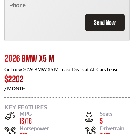
Send Now
2026 BMW X5 M
Get new
2026 BMW X5 M
Lease Deals at
All Cars Lease
$
2202
/ MONTH
KEY FEATURES
MPG
Seats
13
/
18
5
Horsepower
Drivetrain