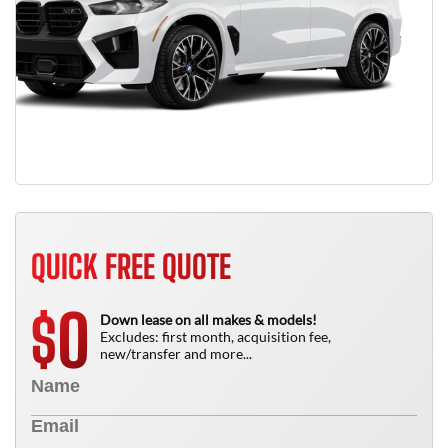
QUICK FREE QUOTE
0
$
Down lease on all makes & models!
Excludes: first month, acquisition fee,
new/transfer and more...