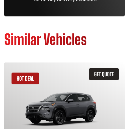
Similar Vehicles
GET QUOTE
HOT DEAL