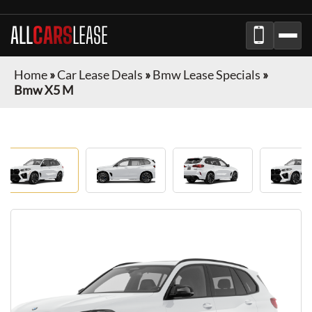
ALL
CARS
LEASE
Home
»
Car Lease Deals
»
Bmw Lease Specials
»
Bmw X5 M