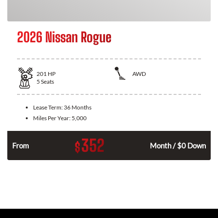
2026 Nissan Rogue
201
HP
AWD
5
Seats
Lease Term:
36 Months
Miles Per Year:
5,000
352
$
From
Month / $0 Down