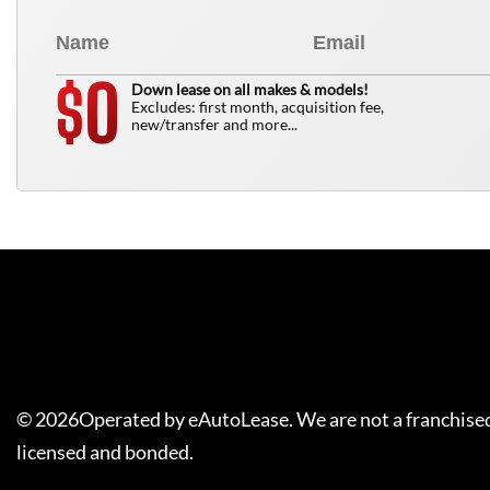
0
$
Down lease on all makes & models!
Excludes: first month, acquisition fee,
new/transfer and more...
©
2026
Operated by eAutoLease. We are not a franchised
licensed and bonded.