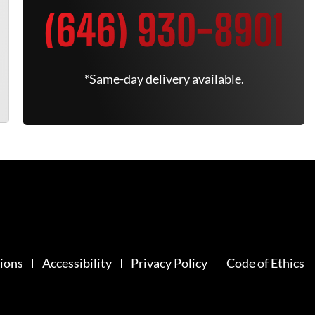
(646) 930-8901
*Same-day delivery available.
ions
Accessibility
Privacy Policy
Code of Ethics