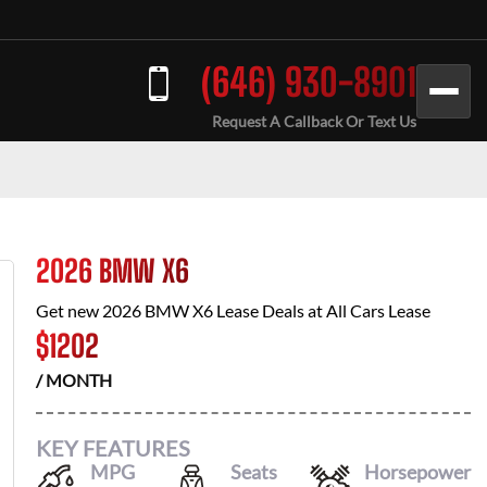
(646) 930-8901
Request A Callback Or Text Us
2026 BMW X6
Get new
2026 BMW X6
Lease Deals at
All Cars Lease
$
1202
/ MONTH
KEY FEATURES
MPG
Seats
Horsepower