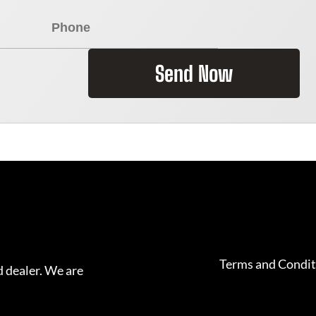
Send Now
Terms and Condit
 dealer. We are