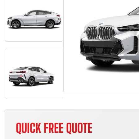
QUICK FREE QUOTE