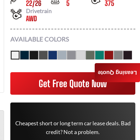
22
/
26
5
375
Drivetrain
AWD
AVAILABLE COLORS
Leasing Quote
Get Free Quote Now
Cheapest short or long term car lease deals. Bad
credit? Not a problem.