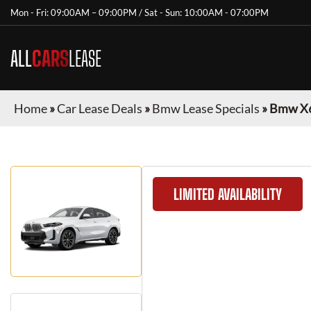
Mon - Fri: 09:00AM – 09:00PM / Sat - Sun: 10:00AM - 07:00PM
ALL
CARS
LEASE
Home
»
Car Lease Deals
»
Bmw Lease Specials
»
Bmw X
LIMITED AVAILABILITY