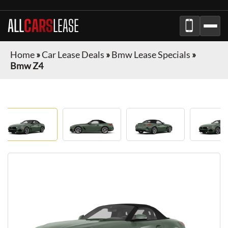
ALL
CARS
LEASE
Home
»
Car Lease Deals
»
Bmw Lease Specials
»
Bmw Z4