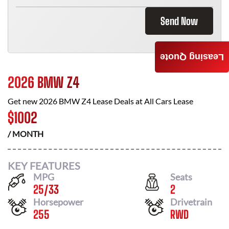
Send Now
Leasing Quote
2026 BMW Z4
Get new
2026 BMW Z4
Lease Deals at
All Cars Lease
$
1002
/ MONTH
KEY FEATURES
MPG
Seats
25
/
33
2
Horsepower
Drivetrain
255
RWD