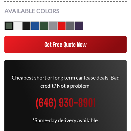
AVAILABLE COLORS
Get Free Quote Now
Cheapest short or long term car lease deals. Bad
credit? Not a problem.
(646) 930-8901
*Same-day delivery available.