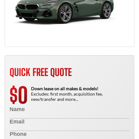
QUICK FREE QUOTE
0
$
Down lease on all makes & models!
Excludes: first month, acquisition fee,
new/transfer and more...