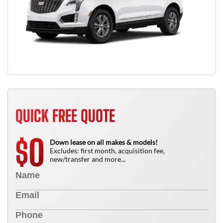
QUICK FREE QUOTE
0
$
Down lease on all makes & models!
Excludes: first month, acquisition fee,
new/transfer and more...