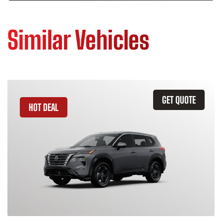
Similar Vehicles
GET QUOTE
HOT DEAL