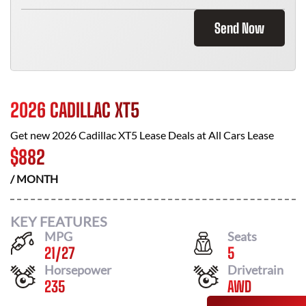
Send Now
2026 CADILLAC XT5
Get new
2026 Cadillac XT5
Lease Deals at
All Cars Lease
$
882
/ MONTH
KEY FEATURES
MPG
Seats
21
/
27
5
Horsepower
Drivetrain
235
AWD