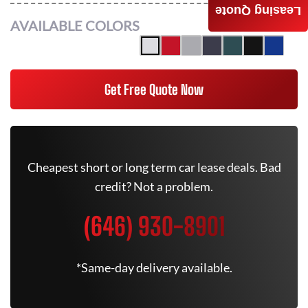
Leasing Quote
AVAILABLE COLORS
Get Free Quote Now
Cheapest short or long term car lease deals. Bad
credit? Not a problem.
(646) 930-8901
*Same-day delivery available.