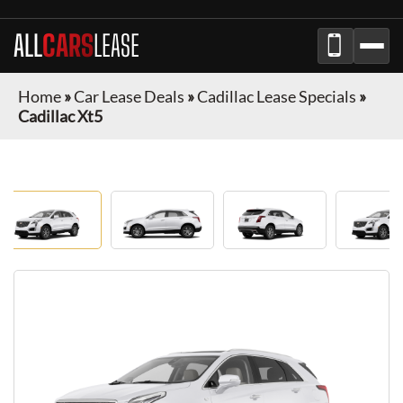
ALL
CARS
LEASE
Home
»
Car Lease Deals
»
Cadillac Lease Specials
»
Cadillac Xt5