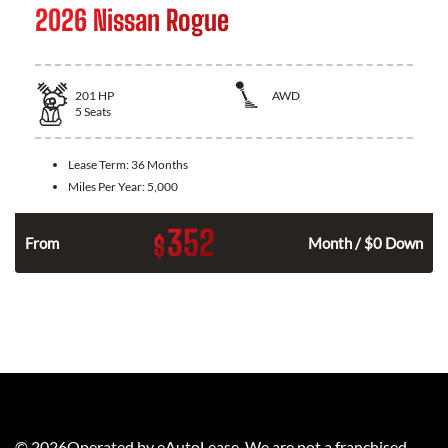
2026 Nissan Rogue
201
HP
AWD
5
Seats
Lease Term:
36 Months
Miles Per Year:
5,000
352
$
From
Month / $0 Down
©
2026
Operated by eAutoLease. We are not a franchised