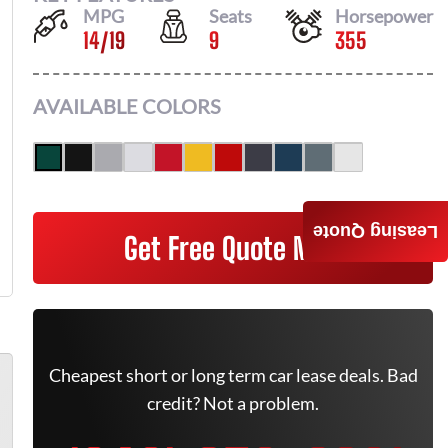
MPG
Seats
Horsepower
14
/
19
9
355
AVAILABLE COLORS
Leasing Quote
Get Free Quote Now
Cheapest short or long term car lease deals. Bad
credit? Not a problem.