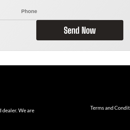
Send Now
Terms and Condit
 dealer. We are