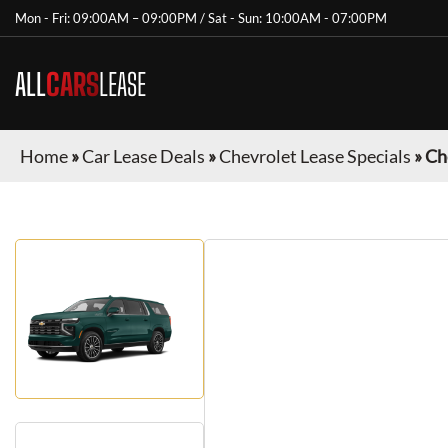
Mon - Fri: 09:00AM – 09:00PM / Sat - Sun: 10:00AM - 07:00PM
ALL
CARS
LEASE
Home
»
Car Lease Deals
»
Chevrolet Lease Specials
»
Ch