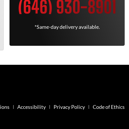
(646) 930-8901
*Same-day delivery available.
ions
Accessibility
Privacy Policy
Code of Ethics