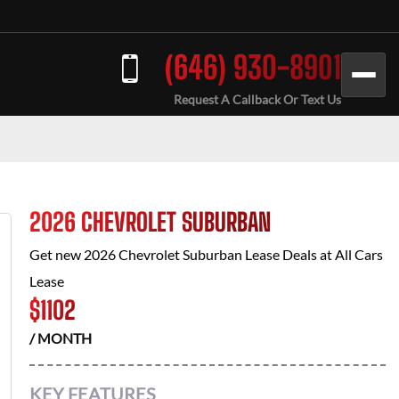
(646) 930-8901
Request A Callback Or Text Us
2026 CHEVROLET SUBURBAN
Get new
2026 Chevrolet Suburban
Lease Deals at
All Cars
Lease
$
1102
/ MONTH
KEY FEATURES