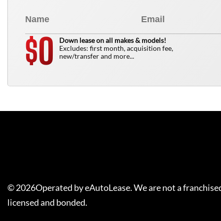
0
$
Down lease on all makes & models!
Excludes: first month, acquisition fee,
new/transfer and more...
©
2026
Operated by eAutoLease. We are not a franchised
licensed and bonded.