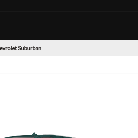
evrolet Suburban