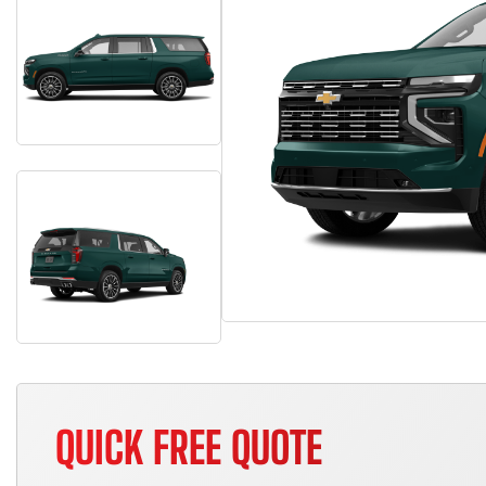
QUICK FREE QUOTE