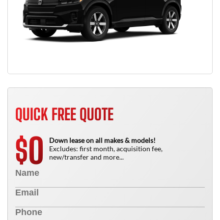
QUICK FREE QUOTE
0
$
Down lease on all makes & models!
Excludes: first month, acquisition fee,
new/transfer and more...