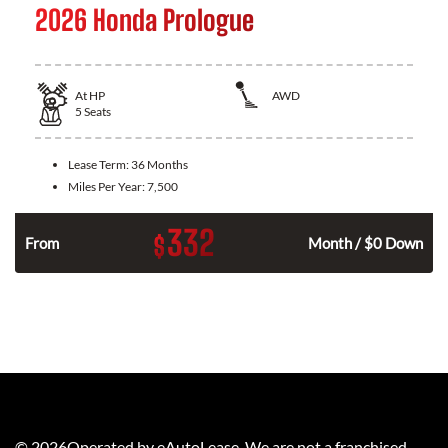
2026 Honda Prologue
At
HP
AWD
5
Seats
Lease Term:
36 Months
Miles Per Year:
7,500
332
$
From
Month / $0 Down
©
2026
Operated by eAutoLease. We are not a franchised