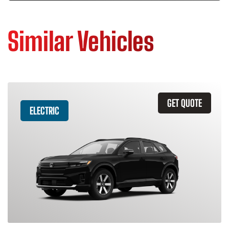
Similar Vehicles
GET QUOTE
ELECTRIC