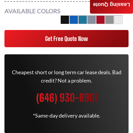
Leasing Quote
AVAILABLE COLORS
Get Free Quote Now
Cheapest short or long term car lease deals. Bad
credit? Not a problem.
(646) 930-8901
*Same-day delivery available.