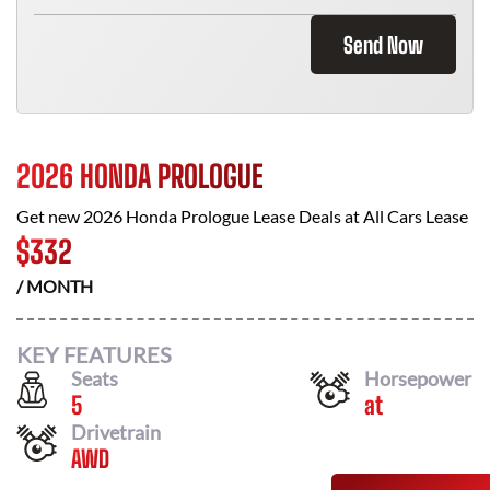
Send Now
2026 HONDA PROLOGUE
Get new
2026 Honda Prologue
Lease Deals at
All Cars Lease
$
332
/ MONTH
KEY FEATURES
Seats
Horsepower
5
at
Drivetrain
AWD