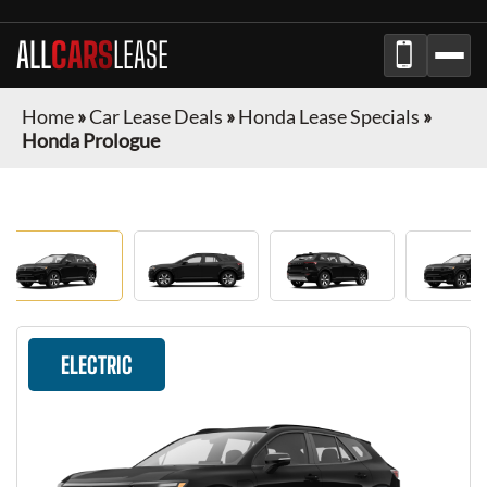
ALL
CARS
LEASE
Home
»
Car Lease Deals
»
Honda Lease Specials
»
Honda Prologue
ELECTRIC