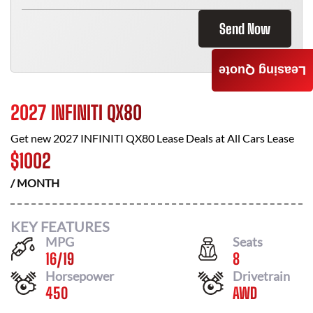
Send Now
Leasing Quote
2027 INFINITI QX80
Get new
2027 INFINITI QX80
Lease Deals at
All Cars Lease
$
1002
/ MONTH
KEY FEATURES
MPG
Seats
16
/
19
8
Horsepower
Drivetrain
450
AWD