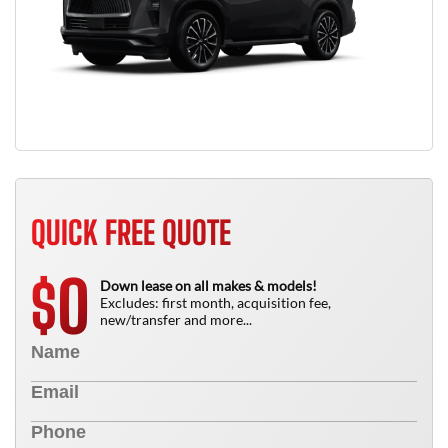
QUICK FREE QUOTE
0
$
Down lease on all makes & models!
Excludes: first month, acquisition fee,
new/transfer and more...