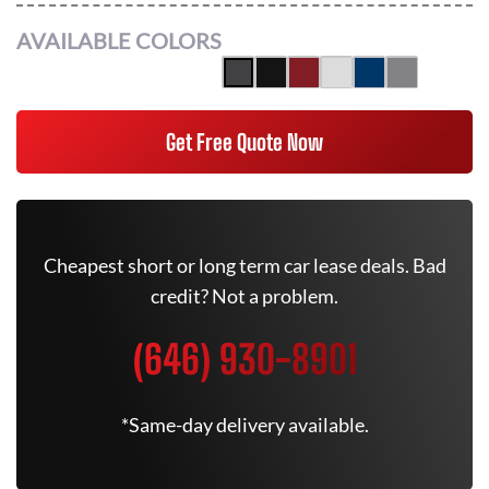
AVAILABLE COLORS
Get Free Quote Now
Cheapest short or long term car lease deals. Bad
credit? Not a problem.
(646) 930-8901
*Same-day delivery available.