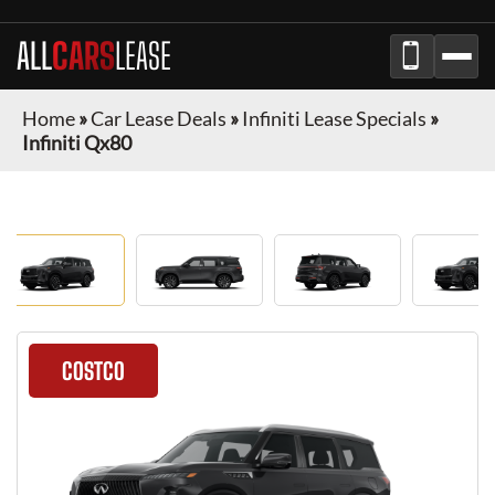
ALL
CARS
LEASE
Home
»
Car Lease Deals
»
Infiniti Lease Specials
»
Infiniti Qx80
COSTCO