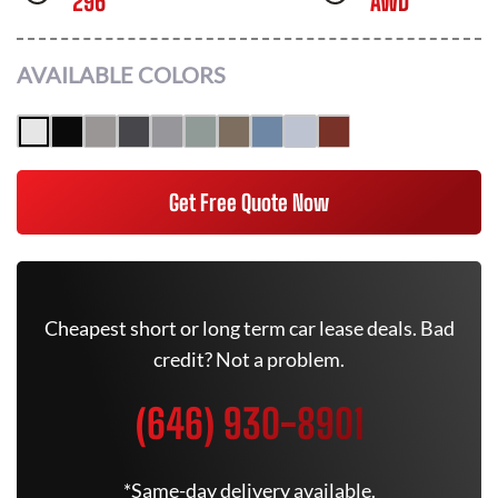
296
AWD
AVAILABLE COLORS
Get Free Quote Now
Cheapest short or long term car lease deals. Bad
credit? Not a problem.
(646) 930-8901
*Same-day delivery available.