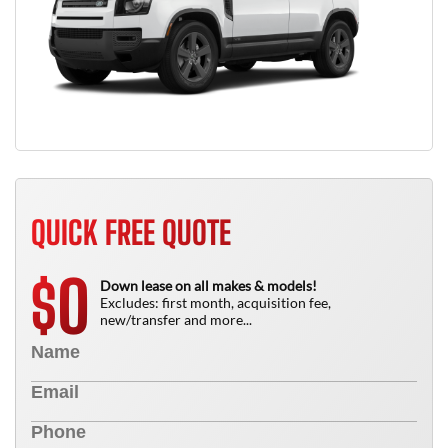
QUICK FREE QUOTE
0
$
Down lease on all makes & models!
Excludes: first month, acquisition fee,
new/transfer and more...