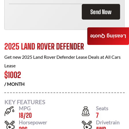
Send Now
Leasing Quote
2025 LAND ROVER DEFENDER
Get new
2025 Land Rover Defender
Lease Deals at
All Cars
Lease
$
1002
/ MONTH
KEY FEATURES
MPG
Seats
18
/
20
7
Horsepower
Drivetrain