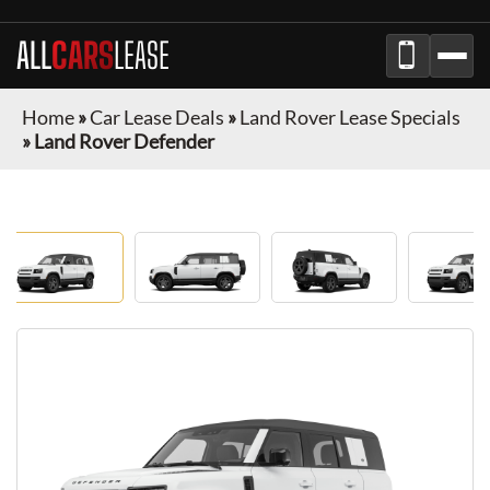
ALL
CARS
LEASE
Home
»
Car Lease Deals
»
Land Rover Lease Specials
»
Land Rover Defender