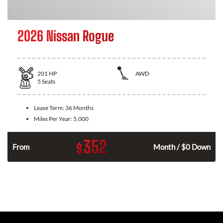
2026 Nissan Rogue
201
HP
AWD
5
Seats
Lease Term:
36 Months
Miles Per Year:
5,000
352
$
From
Month / $0 Down