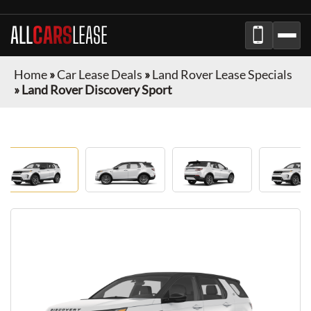
ALL
CARS
LEASE
Home
»
Car Lease Deals
»
Land Rover Lease Specials
»
Land Rover Discovery Sport