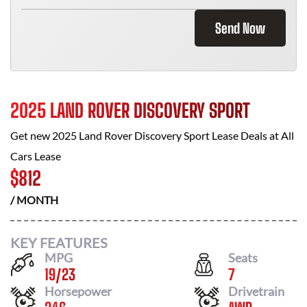
Send Now
2025 LAND ROVER DISCOVERY SPORT
Get new
2025 Land Rover Discovery Sport
Lease Deals at
All
Cars Lease
$
812
/ MONTH
KEY FEATURES
MPG
Seats
19
/
23
7
Horsepower
Drivetrain