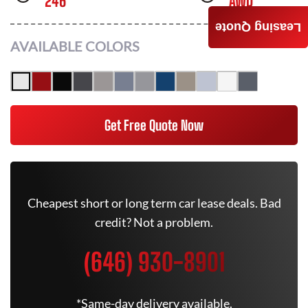
246
AWD
Leasing Quote
AVAILABLE COLORS
Get Free Quote Now
Cheapest short or long term car lease deals. Bad
credit? Not a problem.
(646) 930-8901
*Same-day delivery available.