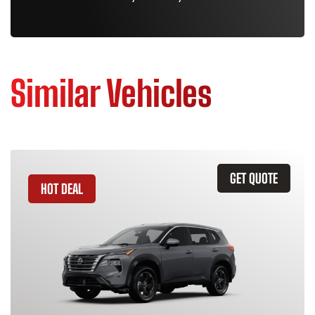
Similar Vehicles
GET QUOTE
HOT DEAL