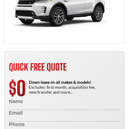
QUICK FREE QUOTE
0
$
Down lease on all makes & models!
Excludes: first month, acquisition fee,
new/transfer and more...