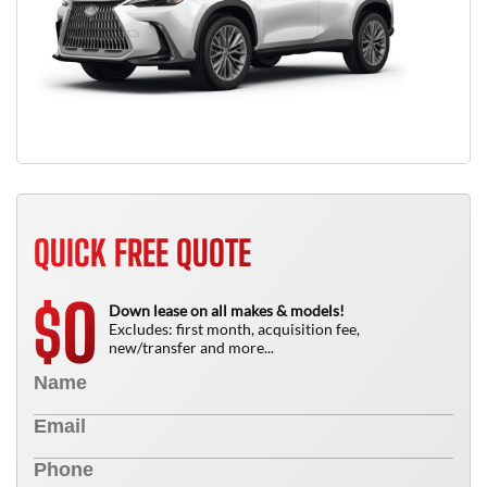
QUICK FREE QUOTE
0
$
Down lease on all makes & models!
Excludes: first month, acquisition fee,
new/transfer and more...