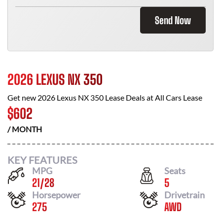
Send Now
2026 LEXUS NX 350
Get new
2026 Lexus NX 350
Lease Deals at
All Cars Lease
$
602
/ MONTH
KEY FEATURES
MPG
Seats
21
/
28
5
Horsepower
Drivetrain
275
AWD