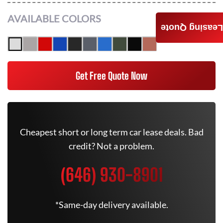
AVAILABLE COLORS
Leasing Quote
Get Free Quote Now
Cheapest short or long term car lease deals. Bad
credit? Not a problem.
(646) 930-8901
*Same-day delivery available.