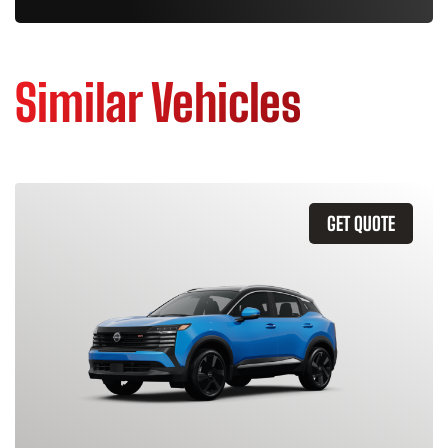
Similar Vehicles
GET QUOTE