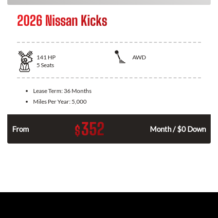
2026 Nissan Kicks
141
HP
AWD
5
Seats
Lease Term:
36 Months
Miles Per Year:
5,000
352
$
n
From
Month / $0 Down