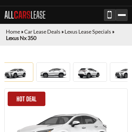
ALL
CARS
LEASE
Home
»
Car Lease Deals
»
Lexus Lease Specials
»
Lexus Nx 350
HOT DEAL