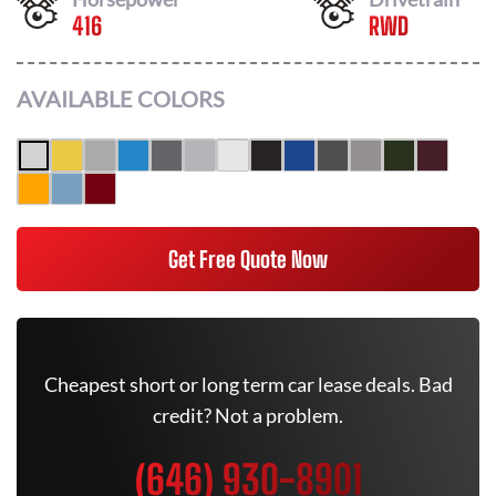
416
RWD
AVAILABLE COLORS
Get Free Quote Now
Cheapest short or long term car lease deals. Bad
credit? Not a problem.
(646) 930-8901