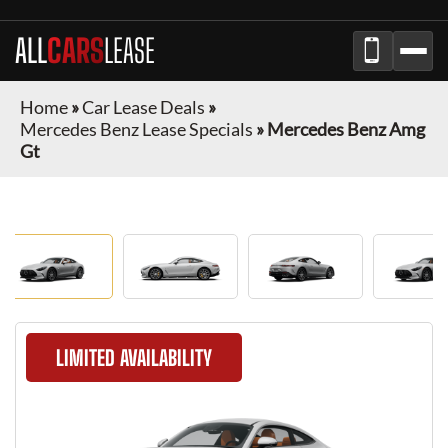
ALL
CARS
LEASE
Home
»
Car Lease Deals
»
Mercedes Benz Lease Specials
»
Mercedes Benz Amg
Gt
LIMITED AVAILABILITY