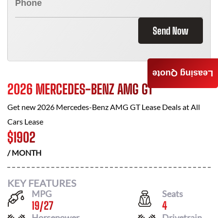
Send Now
Leasing Quote
2026 MERCEDES-BENZ AMG GT
Get new
2026 Mercedes-Benz AMG GT
Lease Deals at
All
Cars Lease
$
1902
/ MONTH
KEY FEATURES
MPG
Seats
19
/
27
4
Horsepower
Drivetrain