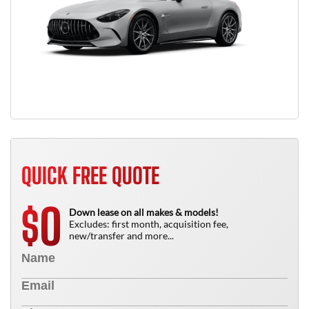
QUICK FREE QUOTE
0
$
Down lease on all makes & models!
Excludes: first month, acquisition fee,
new/transfer and more...