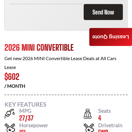
Send Now
Leasing Quote
2026 MINI CONVERTIBLE
Get new
2026 MINI Convertible
Lease Deals at
All Cars
Lease
$
602
/ MONTH
KEY FEATURES
MPG
Seats
27
/
37
4
Horsepower
Drivetrain