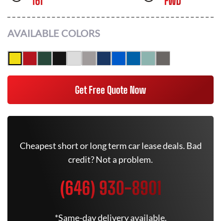
161
FWD
AVAILABLE COLORS
Get Free Quote Now
Cheapest short or long term car lease deals. Bad
credit? Not a problem.
(646) 930-8901
*Same-day delivery available.