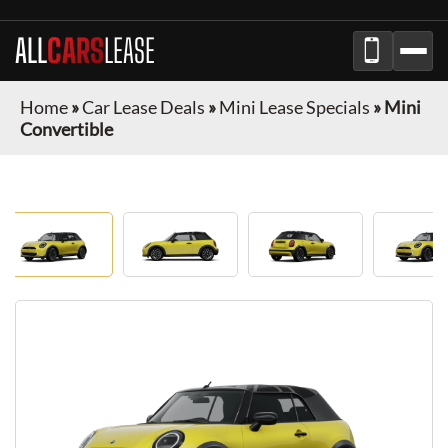
ALL
CARS
LEASE
Home
»
Car Lease Deals
»
Mini Lease Specials
»
Mini
Convertible