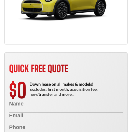
QUICK FREE QUOTE
0
$
Down lease on all makes & models!
Excludes: first month, acquisition fee,
new/transfer and more...