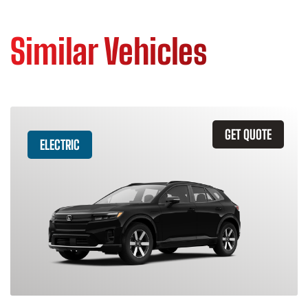
Similar Vehicles
GET QUOTE
ELECTRIC