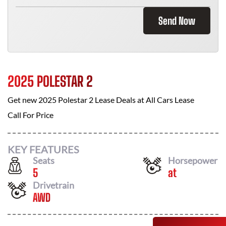
Send Now
2025 POLESTAR 2
Get new
2025 Polestar 2
Lease Deals at
All Cars Lease
Call For Price
KEY FEATURES
Seats
Horsepower
5
at
Drivetrain
AWD