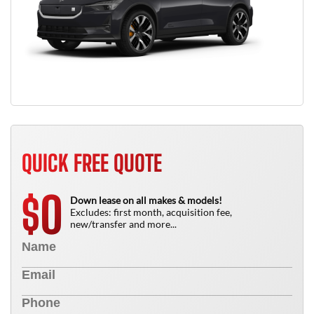
QUICK FREE QUOTE
0
$
Down lease on all makes & models!
Excludes: first month, acquisition fee,
new/transfer and more...