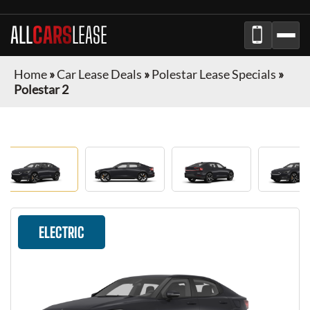
ALL
CARS
LEASE
Home
»
Car Lease Deals
»
Polestar Lease Specials
»
Polestar 2
ELECTRIC