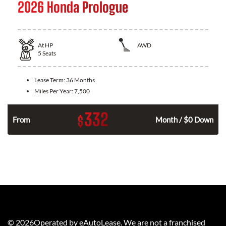
2026 Honda Prologue
At
HP
AWD
5
Seats
Lease Term:
36 Months
Miles Per Year:
7,500
332
$
From
Month / $0 Down
©
2026
Operated by eAutoLease. We are not a franchised