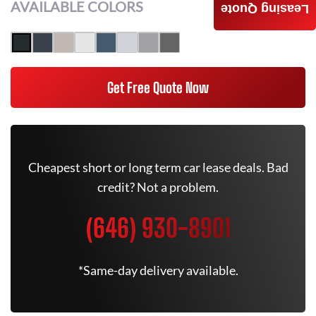
AVAILABLE COLORS
Leasing Quote
Get Free Quote Now
Cheapest short or long term car lease deals. Bad
credit? Not a problem.
(646) 930-8901
*Same-day delivery available.