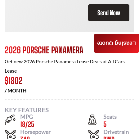
Send Now
Leasing Quote
2026 PORSCHE PANAMERA
Get new
2026 Porsche Panamera
Lease Deals at
All Cars
Lease
$
1802
/ MONTH
KEY FEATURES
MPG
Seats
18
/
25
5
Horsepower
Drivetrain