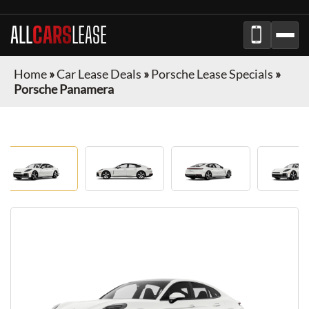
ALL
CARS
LEASE
Home
»
Car Lease Deals
»
Porsche Lease Specials
»
Porsche Panamera