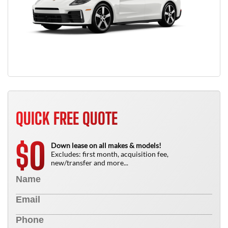
QUICK FREE QUOTE
0
$
Down lease on all makes & models!
Excludes: first month, acquisition fee,
new/transfer and more...