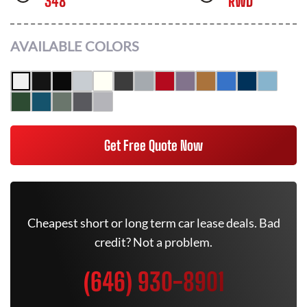
348
RWD
AVAILABLE COLORS
Get Free Quote Now
Cheapest short or long term car lease deals. Bad
credit? Not a problem.
(646) 930-8901