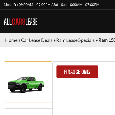
Mon - Fri: 09:00AM – 09:00PM / Sat - Sun: 10:00AM - 07:00PM
ALL
CARS
LEASE
Home
»
Car Lease Deals
»
Ram Lease Specials
»
Ram 150
FINANCE ONLY