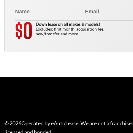
0
$
Down lease on all makes & models!
Excludes: first month, acquisition fee,
new/transfer and more...
©
2026
Operated by eAutoLease. We are not a franchised
licensed and bonded.