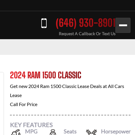
(646) 930-8901
Request A Callback Or Text Us
2024 RAM 1500 CLASSIC
Get new
2024 Ram 1500 Classic
Lease Deals at
All Cars
Lease
Call For Price
KEY FEATURES
MPG
Seats
Horsepower