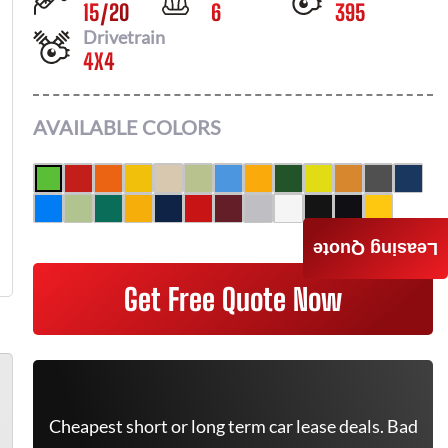
15
/
20
6
395
Drivetrain
4X4
AVAILABLE COLORS
Leasing Quote
Get Free Quote Now
Cheapest short or long term car lease deals. Bad