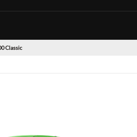
0 Classic