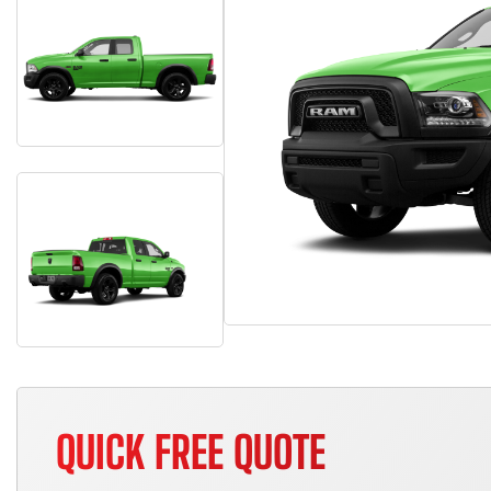
QUICK FREE QUOTE