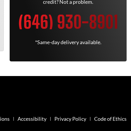
credit? Not a problem.
(646) 930-8901
*Same-day delivery available.
ions
Accessibility
Privacy Policy
Code of Ethics