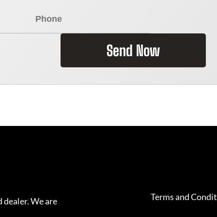
Send Now
Terms and Condit
 dealer. We are