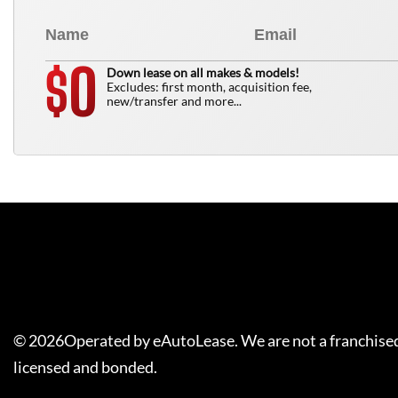
0
$
Down lease on all makes & models!
Excludes: first month, acquisition fee,
new/transfer and more...
©
2026
Operated by eAutoLease. We are not a franchised
licensed and bonded.