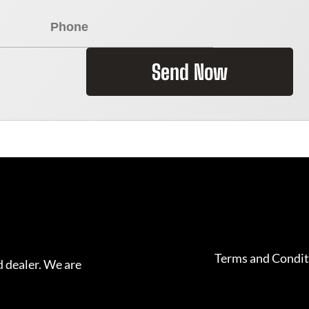
Send Now
Terms and Condit
 dealer. We are