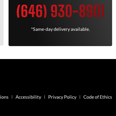
(646) 930-8901
*Same-day delivery available.
ions
Accessibility
Privacy Policy
Code of Ethics