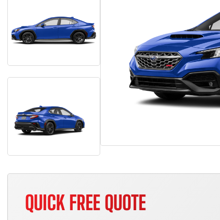
QUICK FREE QUOTE