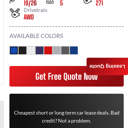
19
/
26
5
271
Drivetrain
AWD
AVAILABLE COLORS
Leasing Quote
Get Free Quote Now
Cheapest short or long term car lease deals. Bad
credit? Not a problem.