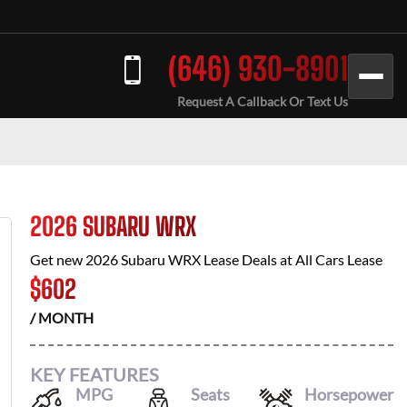
(646) 930-8901
Request A Callback Or Text Us
2026 SUBARU WRX
Get new
2026 Subaru WRX
Lease Deals at
All Cars Lease
$
602
/ MONTH
KEY FEATURES
MPG
Seats
Horsepower