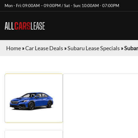
Mon - Fri: 09:00AM – 09:00PM / Sat - Sun: 10:00AM - 07:00PM
ALL
CARS
LEASE
Home
»
Car Lease Deals
»
Subaru Lease Specials
»
Suba