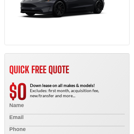
QUICK FREE QUOTE
0
$
Down lease on all makes & models!
Excludes: first month, acquisition fee,
new/transfer and more...