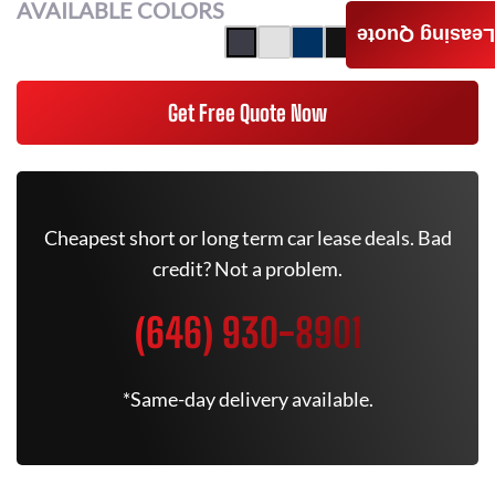
AVAILABLE COLORS
Leasing Quote
Get Free Quote Now
Cheapest short or long term car lease deals. Bad
credit? Not a problem.
(646) 930-8901
*Same-day delivery available.