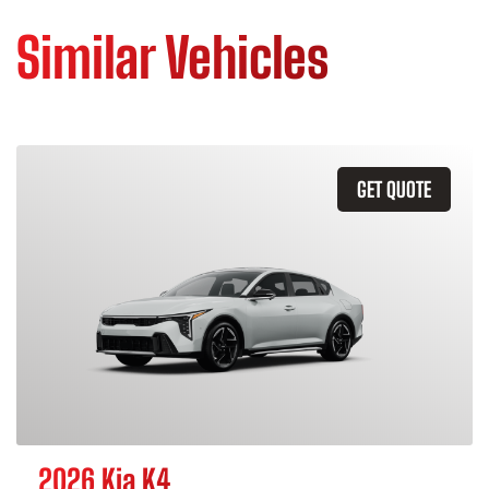
Similar Vehicles
GET QUOTE
2026 Kia K4