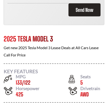
Send Now
2025 TESLA MODEL 3
Get new
2025 Tesla Model 3
Lease Deals at
All Cars Lease
Call For Price
KEY FEATURES
MPG
Seats
133
/
122
5
Horsepower
Drivetrain
425
AWD