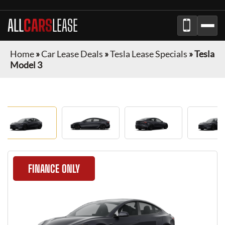
ALL
CARS
LEASE
Home
»
Car Lease Deals
»
Tesla Lease Specials
»
Tesla
Model 3
FINANCE ONLY