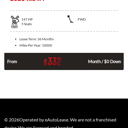
147
HP
FWD
5
Seats
Lease Term:
36 Months
Miles Per Year:
10000
332
$
n
From
Month / $0 Down
©
2026
Operated by eAutoLease. We are not a franchised
dealer. We are licensed and bonded.