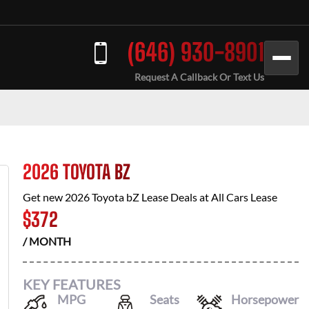
(646) 930-8901
Request A Callback Or Text Us
2026 TOYOTA BZ
Get new
2026 Toyota bZ
Lease Deals at
All Cars Lease
$
372
/ MONTH
KEY FEATURES
MPG
Seats
Horsepower