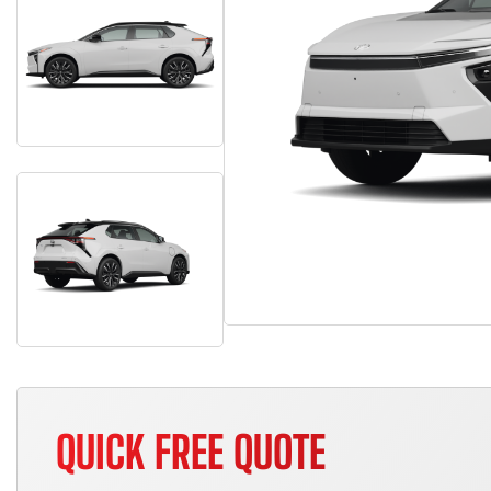
QUICK FREE QUOTE