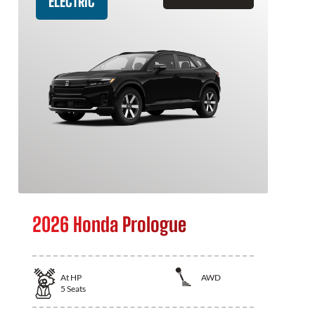
ELECTRIC
2026 Honda Prologue
At
HP
AWD
5
Seats