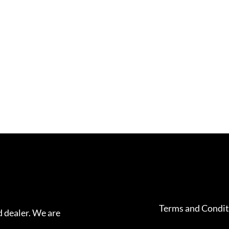
Terms and Condit
 dealer. We are