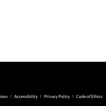
ions
Accessibility
Privacy Policy
Code of Ethics