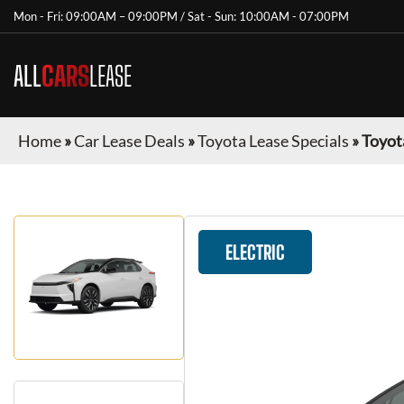
Mon - Fri: 09:00AM – 09:00PM / Sat - Sun: 10:00AM - 07:00PM
ALL
CARS
LEASE
Home
»
Car Lease Deals
»
Toyota Lease Specials
»
Toyot
ELECTRIC