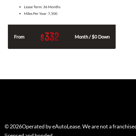
Lease Term:
36 Months
Miles Per Year:
7,500
332
$
From
Month / $0 Down
©
2026
Operated by eAutoLease. We are not a franchised
licensed and bonded.