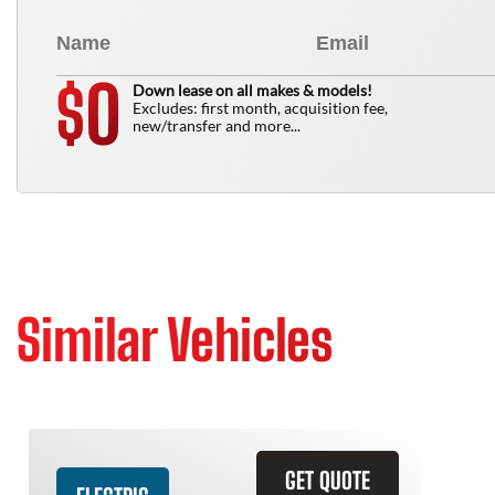
0
$
Down lease on all makes & models!
Excludes: first month, acquisition fee,
new/transfer and more...
Similar Vehicles
GET QUOTE