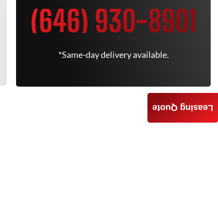
(646) 930-8901
*Same-day delivery available.
Leasing Quote