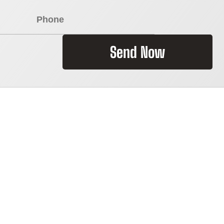
Send Now