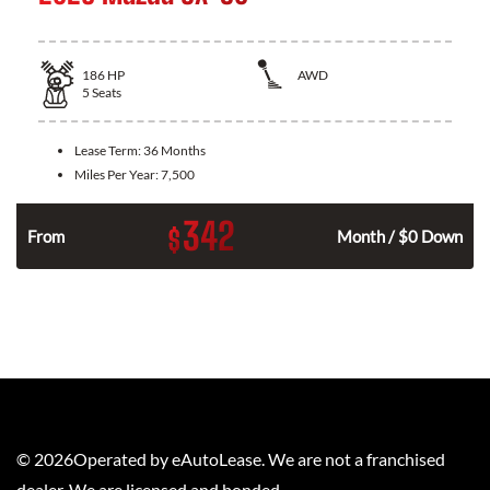
186
HP
AWD
5
Seats
Lease Term:
36 Months
Miles Per Year:
7,500
342
$
n
From
Month / $0 Down
©
2026
Operated by eAutoLease. We are not a franchised
dealer. We are licensed and bonded.