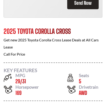
Send Now
2025 TOYOTA COROLLA CROSS
Get new
2025 Toyota Corolla Cross
Lease Deals at
All Cars
Lease
Call For Price
KEY FEATURES
MPG
Seats
29
/
31
5
Horsepower
Drivetrain
169
AWD