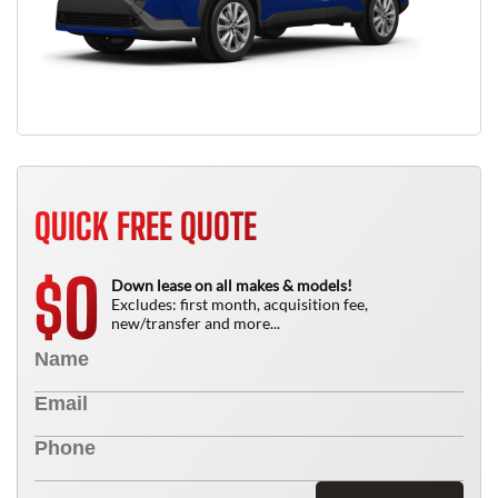
QUICK FREE QUOTE
0
$
Down lease on all makes & models!
Excludes: first month, acquisition fee,
new/transfer and more...