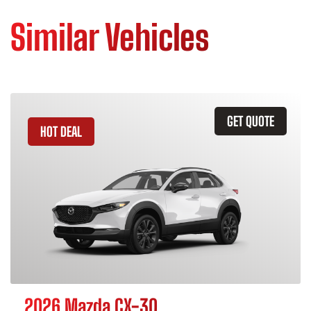
Similar Vehicles
GET QUOTE
HOT DEAL
2026 Mazda CX-30