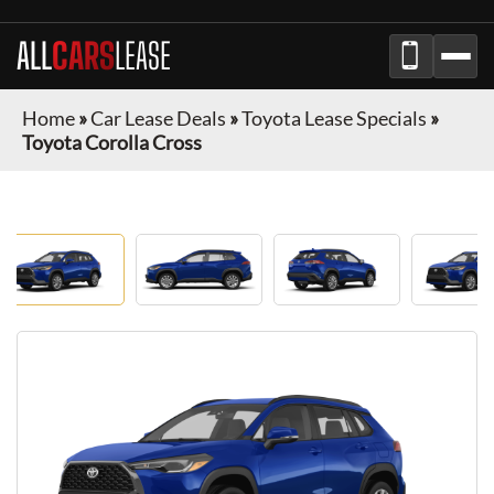
ALL
CARS
LEASE
Home
»
Car Lease Deals
»
Toyota Lease Specials
»
Toyota Corolla Cross