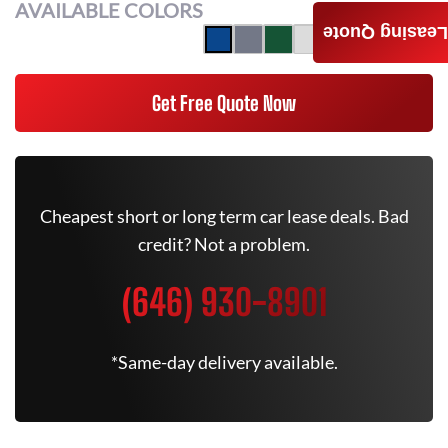
AVAILABLE COLORS
Leasing Quote
Get Free Quote Now
Cheapest short or long term car lease deals. Bad
credit? Not a problem.
(646) 930-8901
*Same-day delivery available.