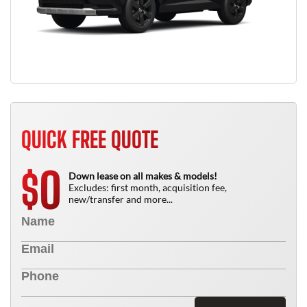
QUICK FREE QUOTE
0
$
Down lease on all makes & models!
Excludes: first month, acquisition fee,
new/transfer and more...