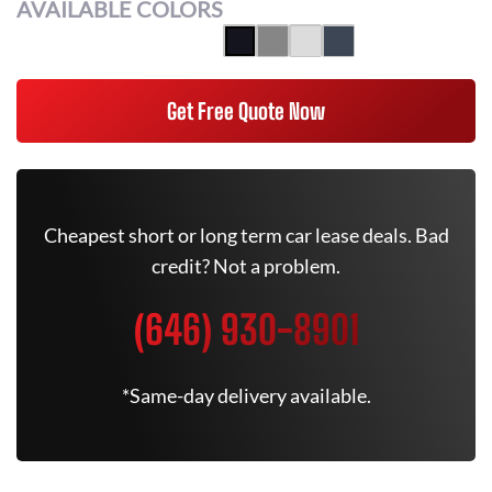
AVAILABLE COLORS
Get Free Quote Now
Cheapest short or long term car lease deals. Bad
credit? Not a problem.
(646) 930-8901
*Same-day delivery available.