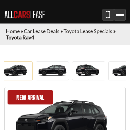
ALL
CARS
LEASE
Home
»
Car Lease Deals
»
Toyota Lease Specials
»
Toyota Rav4
NEW ARRIVAL