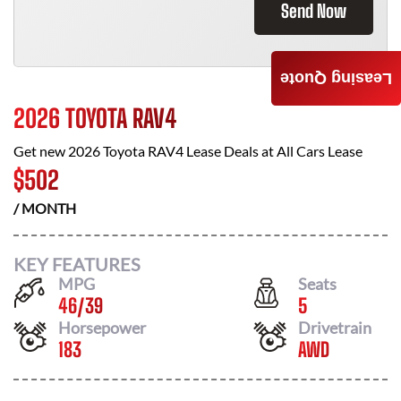
Send Now
Leasing Quote
2026 TOYOTA RAV4
Get new
2026 Toyota RAV4
Lease Deals at
All Cars Lease
$
502
/ MONTH
KEY FEATURES
MPG
Seats
46
/
39
5
Horsepower
Drivetrain
183
AWD