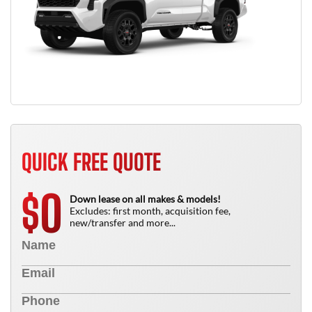
QUICK FREE QUOTE
0
$
Down lease on all makes & models!
Excludes: first month, acquisition fee,
new/transfer and more...