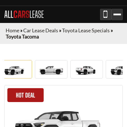
ALL
CARS
LEASE
Home
»
Car Lease Deals
»
Toyota Lease Specials
»
Toyota Tacoma
HOT DEAL