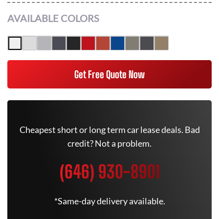
AVAILABLE COLORS
Get Free Quote Now
Cheapest short or long term car lease deals. Bad
credit? Not a problem.
(646) 930-8901
*Same-day delivery available.