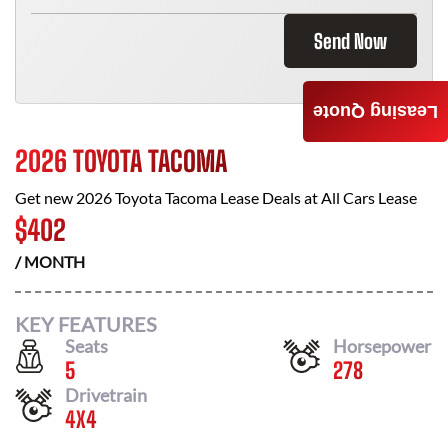
Send Now
Leasing Quote
2026 TOYOTA TACOMA
Get new
2026 Toyota Tacoma
Lease Deals at
All Cars Lease
$
402
/ MONTH
KEY FEATURES
Seats
Horsepower
5
278
Drivetrain
4X4