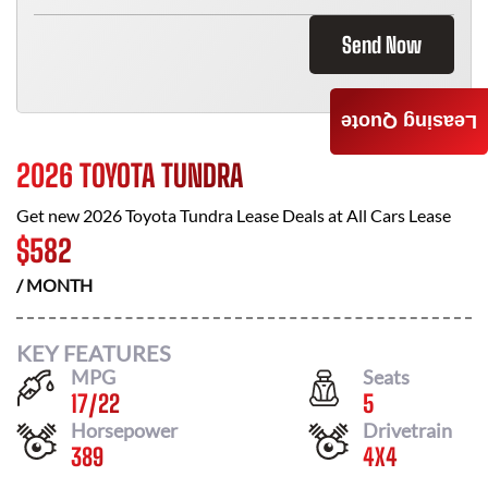
Send Now
Leasing Quote
2026 TOYOTA TUNDRA
Get new
2026 Toyota Tundra
Lease Deals at
All Cars Lease
$
582
/ MONTH
KEY FEATURES
MPG
Seats
17
/
22
5
Horsepower
Drivetrain
389
4X4