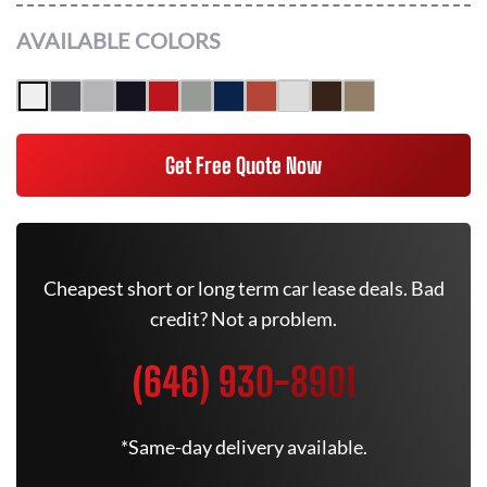
AVAILABLE COLORS
Get Free Quote Now
Cheapest short or long term car lease deals. Bad
credit? Not a problem.
(646) 930-8901
*Same-day delivery available.