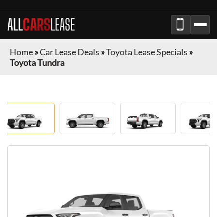
ALL
CARS
LEASE
Home
»
Car Lease Deals
»
Toyota Lease Specials
»
Toyota Tundra