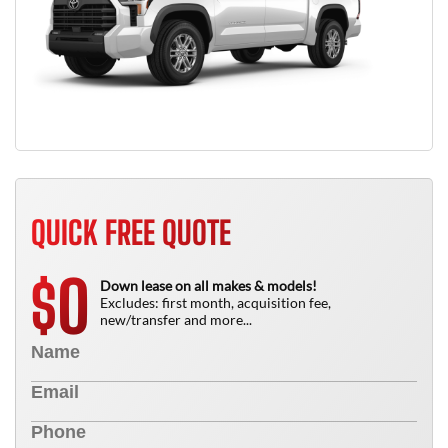
QUICK FREE QUOTE
0
$
Down lease on all makes & models!
Excludes: first month, acquisition fee,
new/transfer and more...