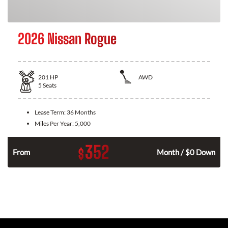
2026 Nissan Rogue
201
HP
AWD
5
Seats
Lease Term:
36 Months
Miles Per Year:
5,000
352
$
From
Month / $0 Down