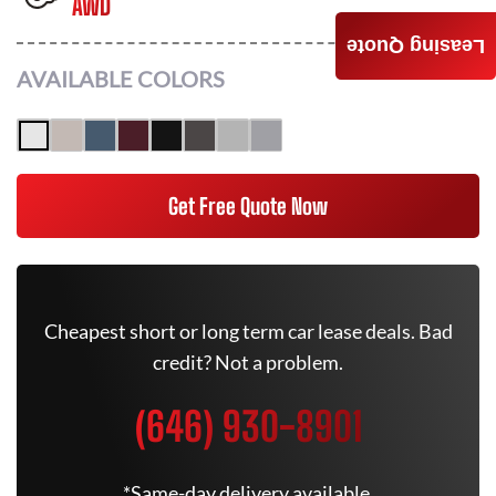
AWD
Leasing Quote
AVAILABLE COLORS
Get Free Quote Now
Cheapest short or long term car lease deals. Bad
credit? Not a problem.
(646) 930-8901
*Same-day delivery available.