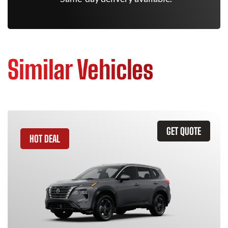
Similar Vehicles
GET QUOTE
HOT DEAL