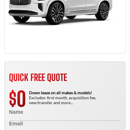
QUICK FREE QUOTE
0
$
Down lease on all makes & models!
Excludes: first month, acquisition fee,
new/transfer and more...