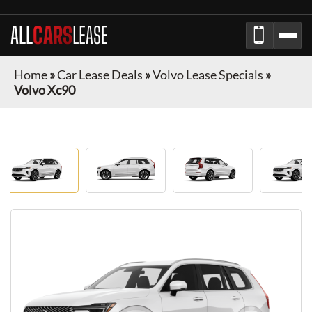
ALL
CARS
LEASE
Home
»
Car Lease Deals
»
Volvo Lease Specials
»
Volvo Xc90