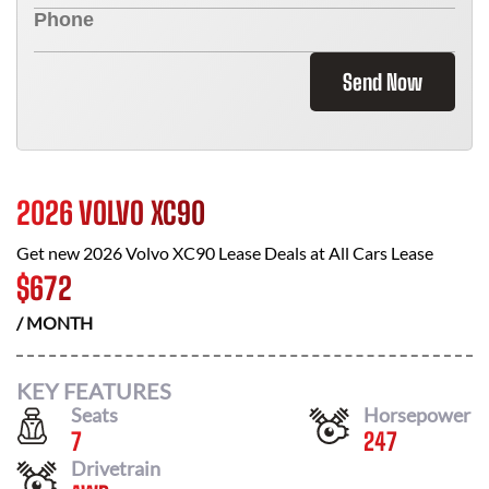
Send Now
2026 VOLVO XC90
Get new
2026 Volvo XC90
Lease Deals at
All Cars Lease
$
672
/ MONTH
KEY FEATURES
Seats
Horsepower
7
247
Drivetrain